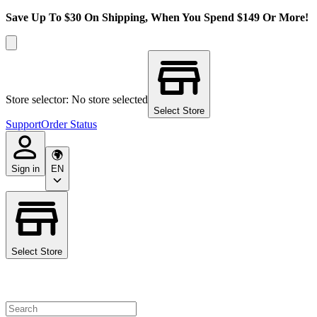
Save Up To $30 On Shipping, When You Spend $149 Or More!
Store selector: No store selected
Select Store
Support
Order Status
Sign in
EN
Select Store