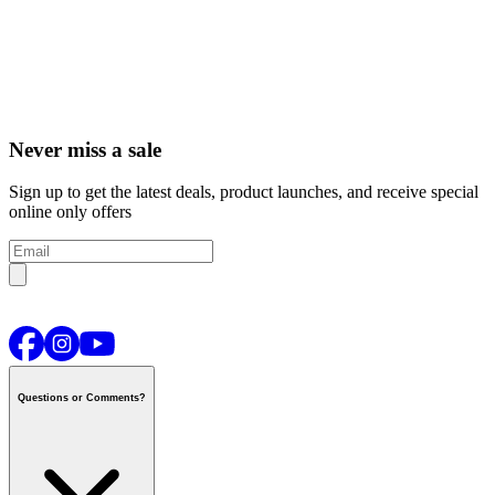
Never miss a sale
Sign up to get the latest deals, product launches, and receive special
online only offers
Questions or Comments?