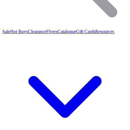
Sale
Hot Buys
Clearance
Flyers
Catalogue
Gift Cards
Resources