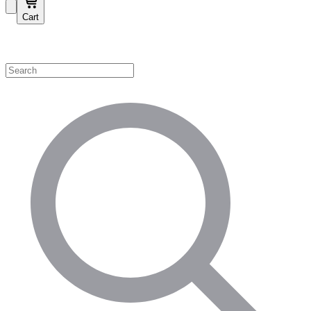
Cart
Shop by Category