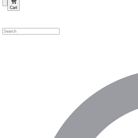
Cart
Shop by Category