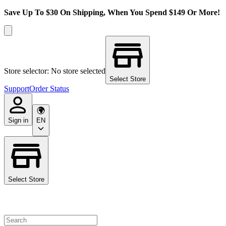
Save Up To $30 On Shipping, When You Spend $149 Or More!
Store selector: No store selected
Select Store
Support
Order Status
Sign in
EN
Select Store