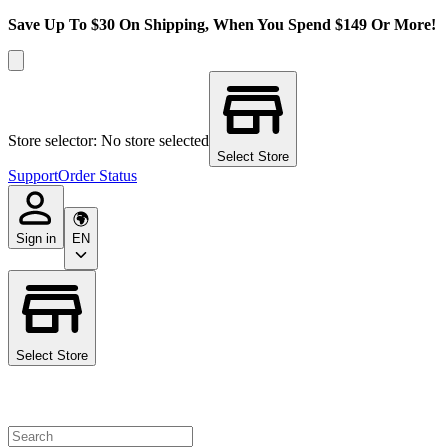
Save Up To $30 On Shipping, When You Spend $149 Or More!
Store selector: No store selected
Select Store
Support
Order Status
Sign in
EN
Select Store