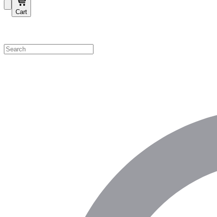
Cart
Shop by Category