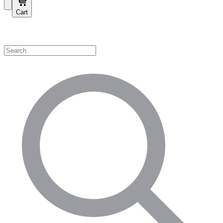
Cart
Shop by Category