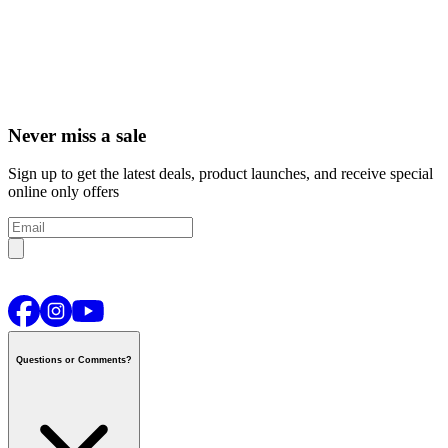
Never miss a sale
Sign up to get the latest deals, product launches, and receive special
online only offers
Questions or Comments?