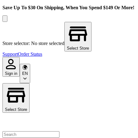
Save Up To $30 On Shipping, When You Spend $149 Or More!
Store selector: No store selected
Select Store
Support
Order Status
Sign in
EN
Select Store