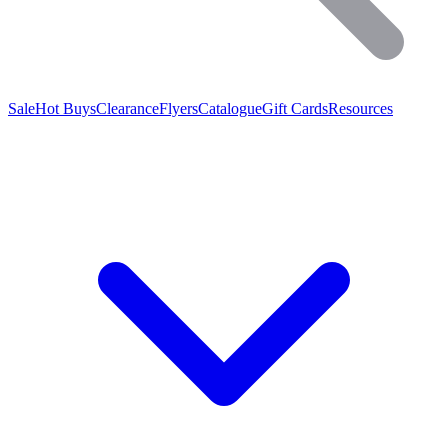
Sale
Hot Buys
Clearance
Flyers
Catalogue
Gift Cards
Resources