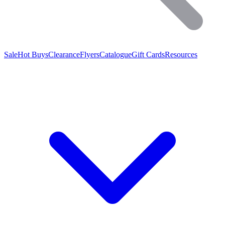
Sale
Hot Buys
Clearance
Flyers
Catalogue
Gift Cards
Resources