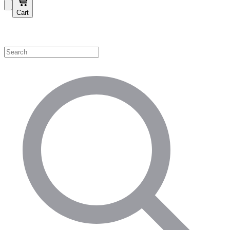
Cart
Shop by Category