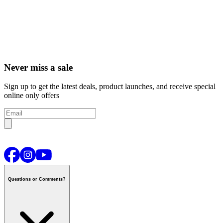
Never miss a sale
Sign up to get the latest deals, product launches, and receive special
online only offers
Questions or Comments?