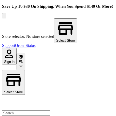
Save Up To $30 On Shipping, When You Spend $149 Or More!
Store selector: No store selected
Select Store
Support
Order Status
Sign in
EN
Select Store