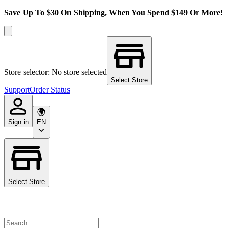
Save Up To $30 On Shipping, When You Spend $149 Or More!
Store selector: No store selected
Select Store
Support
Order Status
Sign in
EN
Select Store