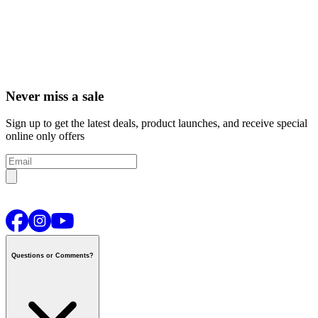
Never miss a sale
Sign up to get the latest deals, product launches, and receive special
online only offers
Questions or Comments?