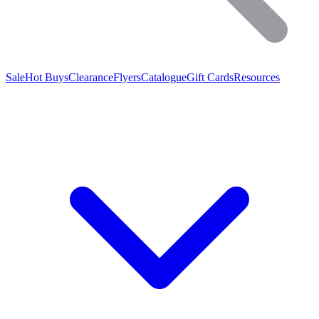
Sale
Hot Buys
Clearance
Flyers
Catalogue
Gift Cards
Resources