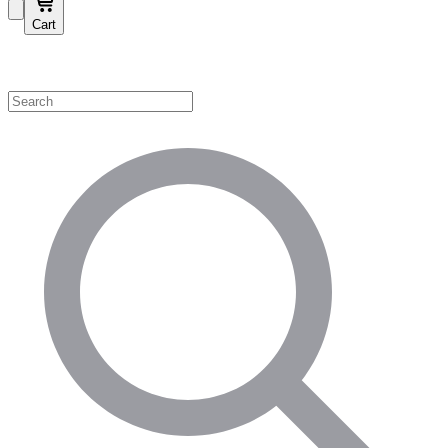
Cart
Shop by Category