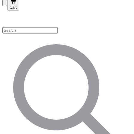
Cart
Shop by Category