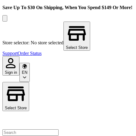
Save Up To $30 On Shipping, When You Spend $149 Or More!
Store selector: No store selected
Select Store
Support
Order Status
Sign in
EN
Select Store