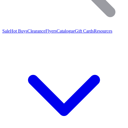
Sale
Hot Buys
Clearance
Flyers
Catalogue
Gift Cards
Resources