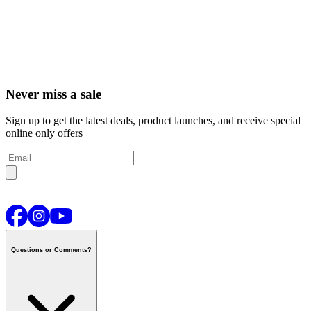
Never miss a sale
Sign up to get the latest deals, product launches, and receive special
online only offers
Questions or Comments?