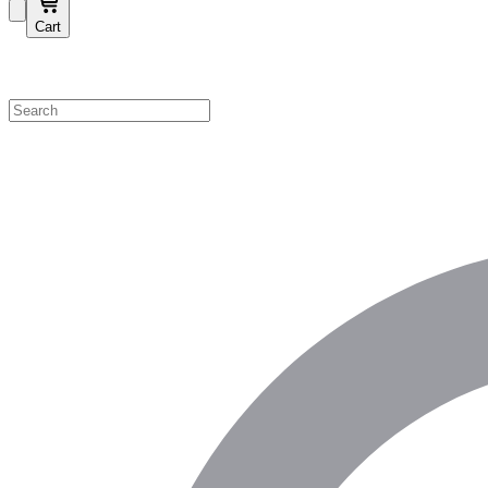
Cart
Shop by Category