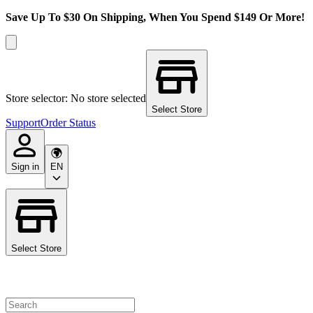
Save Up To $30 On Shipping, When You Spend $149 Or More!
Store selector: No store selected
Select Store
Support
Order Status
Sign in
EN
Select Store