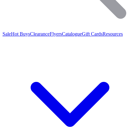
Sale
Hot Buys
Clearance
Flyers
Catalogue
Gift Cards
Resources