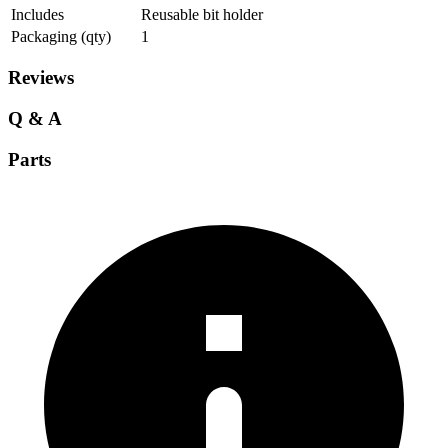
Includes
Reusable bit holder
Packaging (qty)
1
Reviews
Q & A
Parts