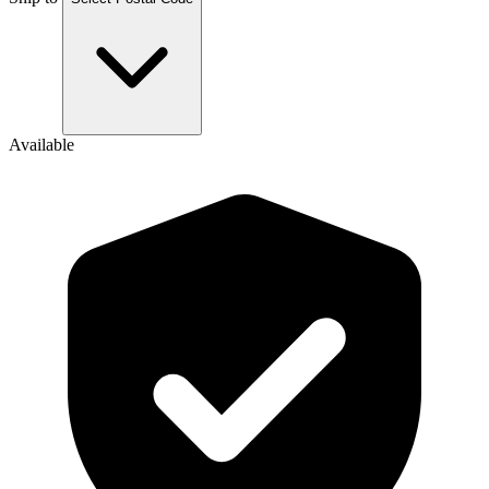
Available