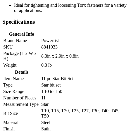
Ideal for tightening and loosening Torx fasteners for a variety
of applications.
Specifications
General Info
Brand Name
Powerfist
SKU
8841033
Package (L x W x
8.3in x 2.9in x 0.8in
H)
Weight
0.3 lb
Details
Item Name
11 pc Star Bit Set
Type
Star bit set
Size Range
T10 to T50
Number of Pieces
11
Measurement Type
Star
T10, T15, T20, T25, T27, T30, T40, T45,
Bit Size
T50
Material
Steel
Finish
Satin