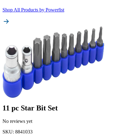
Shop All Products by
Powerfist
11 pc Star Bit Set
No reviews yet
SKU
:
8841033