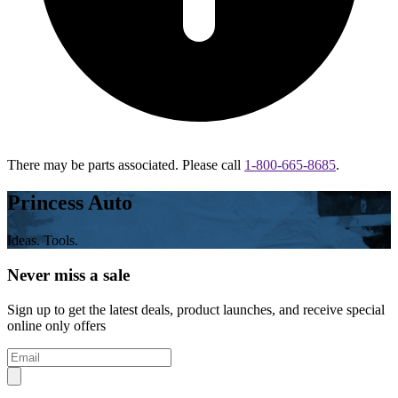
There may be parts associated. Please call
1-800-665-8685
.
Princess Auto
Ideas. Tools.
Never miss a sale
Sign up to get the latest deals, product launches, and receive special
online only offers