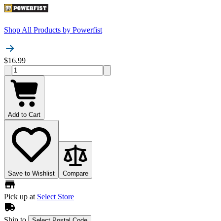
Shop All Products by
Powerfist
$16.99
Add to Cart
Save to Wishlist
Compare
Pick up at
Select Store
Ship to
Select Postal Code