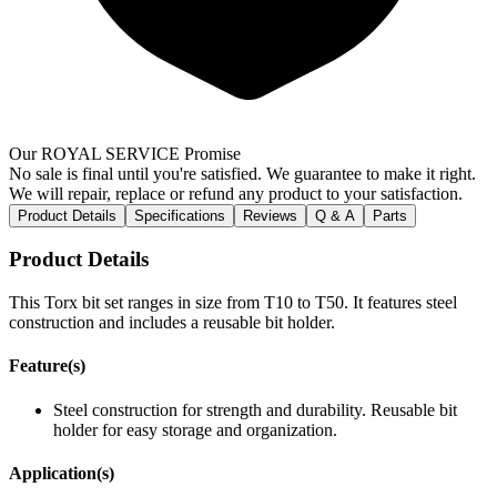
Our ROYAL SERVICE Promise
No sale is final until you're satisfied. We guarantee to make it right.
We will repair, replace or refund any product to your satisfaction.
Product Details
Specifications
Reviews
Q & A
Parts
Product Details
This Torx bit set ranges in size from T10 to T50. It features steel
construction and includes a reusable bit holder.
Feature(s)
Steel construction for strength and durability. Reusable bit
holder for easy storage and organization.
Application(s)