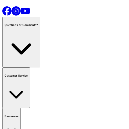
Questions or Comments?
Contact us
or call
1-800-665-8685
Customer Service
National Call Centre Hours
Mon - Fri
:
6:00 am - 9:00 pm CT
Sat & Sun
:
8:00 am - 5:30 pm CT
Order Status
FAQ
Gift Cards
Business Accounts
Resources