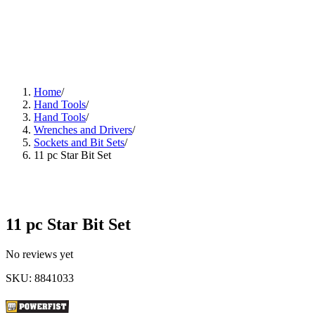
Home
/
Hand Tools
/
Hand Tools
/
Wrenches and Drivers
/
Sockets and Bit Sets
/
11 pc Star Bit Set
11 pc Star Bit Set
No reviews yet
SKU
:
8841033