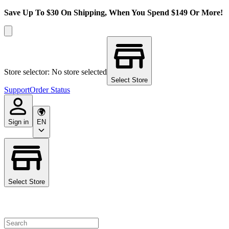
Save Up To $30 On Shipping, When You Spend $149 Or More!
Store selector: No store selected
Select Store
Support
Order Status
Sign in
EN
Select Store