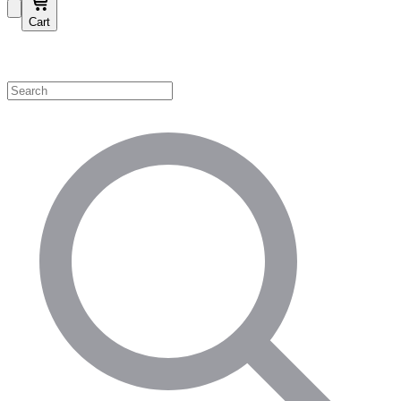
Cart
Shop by Category