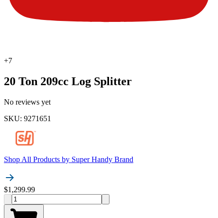
+
7
20 Ton 209cc Log Splitter
No reviews yet
SKU
:
9271651
Shop All Products by
Super Handy Brand
$1,299.99