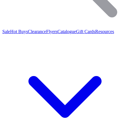
Sale
Hot Buys
Clearance
Flyers
Catalogue
Gift Cards
Resources