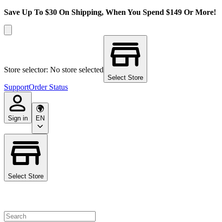
Save Up To $30 On Shipping, When You Spend $149 Or More!
Store selector: No store selected
Select Store
Support
Order Status
Sign in
EN
Select Store