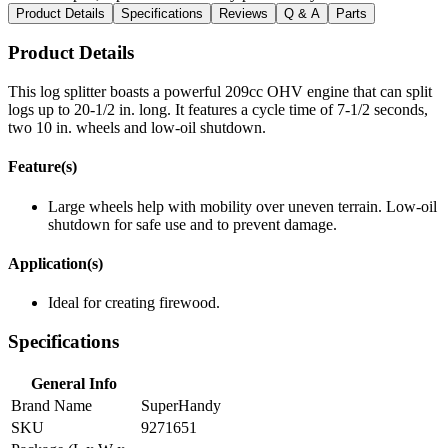
Product Details
Specifications
Reviews
Q & A
Parts
Product Details
This log splitter boasts a powerful 209cc OHV engine that can split
logs up to 20-1/2 in. long. It features a cycle time of 7-1/2 seconds,
two 10 in. wheels and low-oil shutdown.
Feature(s)
Large wheels help with mobility over uneven terrain. Low-oil
shutdown for safe use and to prevent damage.
Application(s)
Ideal for creating firewood.
Specifications
General Info
Brand Name
SuperHandy
SKU
9271651