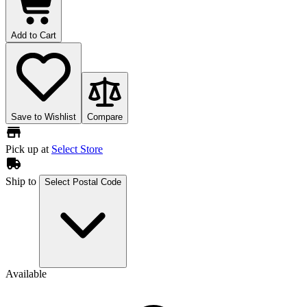
Add to Cart
Save to Wishlist
Compare
Pick up at
Select Store
Ship to
Select Postal Code
Available