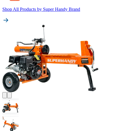
Shop All Products by
Super Handy Brand