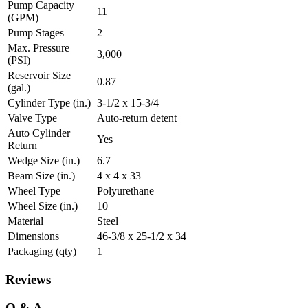
Pump Capacity
11
(GPM)
Pump Stages
2
Max. Pressure
3,000
(PSI)
Reservoir Size
0.87
(gal.)
Cylinder Type (in.)
3-1/2 x 15-3/4
Valve Type
Auto-return detent
Auto Cylinder
Yes
Return
Wedge Size (in.)
6.7
Beam Size (in.)
4 x 4 x 33
Wheel Type
Polyurethane
Wheel Size (in.)
10
Material
Steel
Dimensions
46-3/8 x 25-1/2 x 34
Packaging (qty)
1
Reviews
Q & A