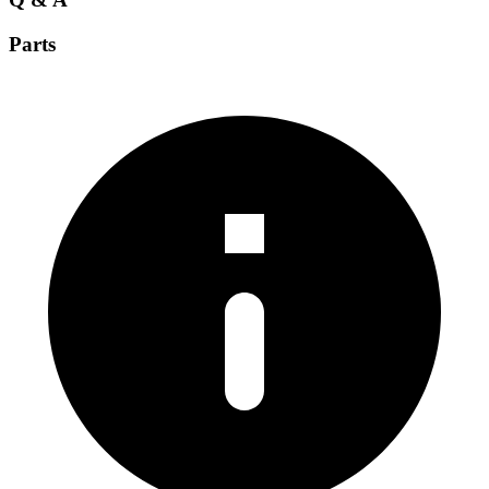
Parts