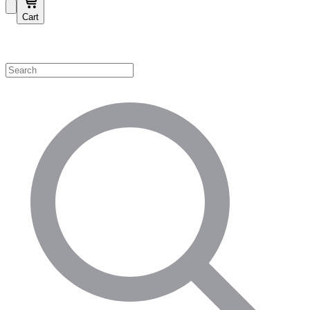
Cart
Shop by Category