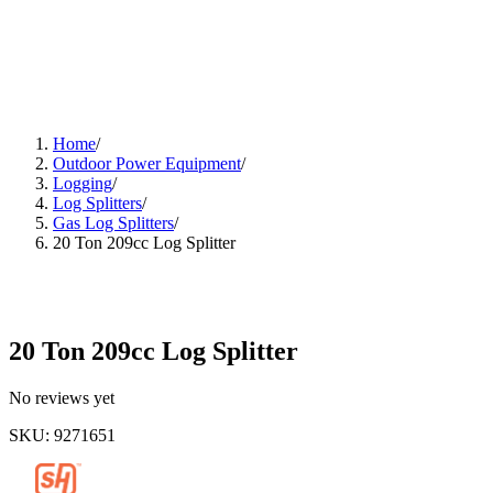
Home
/
Outdoor Power Equipment
/
Logging
/
Log Splitters
/
Gas Log Splitters
/
20 Ton 209cc Log Splitter
20 Ton 209cc Log Splitter
No reviews yet
SKU
:
9271651