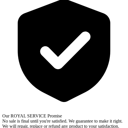
Our ROYAL SERVICE Promise
No sale is final until you're satisfied. We guarantee to make it right.
We will repair, replace or refund any product to your satisfaction.