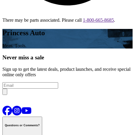
There may be parts associated. Please call
1-800-665-8685
.
Princess Auto
Ideas. Tools.
Never miss a sale
Sign up to get the latest deals, product launches, and receive special
online only offers
Questions or Comments?