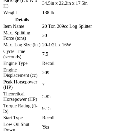
Package (L x W x
34.5in x 22.2in x 17.5in
H)
Weight
138 lb
Details
Item Name
20 Ton 209cc Log Splitter
Max. Splitting
20
Force (tons)
Max. Log Size (in.)
20-1/2L x 16W
Cycle Time
7.5
(seconds)
Engine Type
Recoil
Engine
209
Displacement (cc)
Peak Horsepower
7
(HP)
Theoretical
5.85
Horsepower (HP)
Torque Rating (ft-
9.15
lb)
Start Type
Recoil
Low Oil Shut
Yes
Down