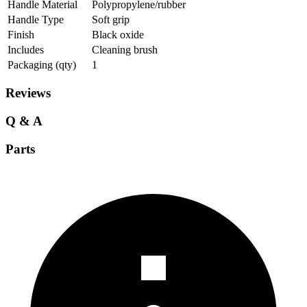
Handle Material
Polypropylene/rubber
Handle Type
Soft grip
Finish
Black oxide
Includes
Cleaning brush
Packaging (qty)
1
Reviews
Q & A
Parts