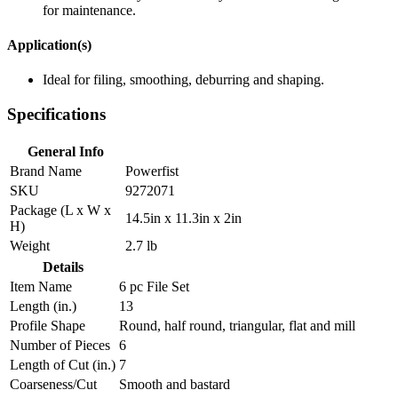
for maintenance.
Application(s)
Ideal for filing, smoothing, deburring and shaping.
Specifications
General Info
Brand Name
Powerfist
SKU
9272071
Package (L x W x
14.5in x 11.3in x 2in
H)
Weight
2.7 lb
Details
Item Name
6 pc File Set
Length (in.)
13
Profile Shape
Round, half round, triangular, flat and mill
Number of Pieces
6
Length of Cut (in.)
7
Coarseness/Cut
Smooth and bastard