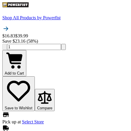
Shop All Products by
Powerfist
$16.83
$39.99
Save $23.16 (58%)
Add to Cart
Save to Wishlist
Compare
Pick up at
Select Store