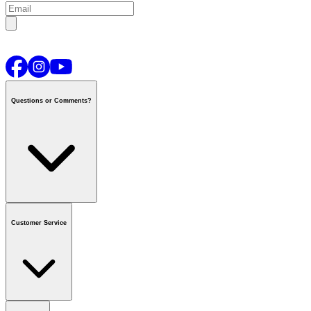
Questions or Comments?
Contact us
or call
1-800-665-8685
Customer Service
National Call Centre Hours
Mon - Fri
:
6:00 am - 9:00 pm CT
Sat & Sun
:
8:00 am - 5:30 pm CT
Order Status
FAQ
Gift Cards
Business Accounts