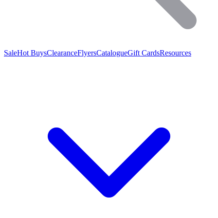
Sale
Hot Buys
Clearance
Flyers
Catalogue
Gift Cards
Resources