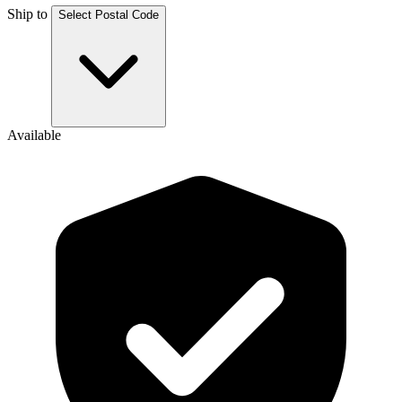
Ship to
Select Postal Code
Available