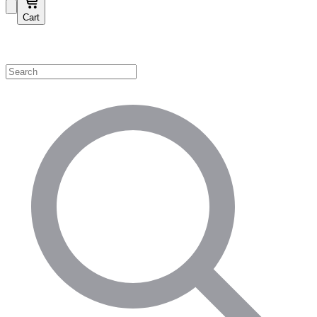
Cart
Shop by Category