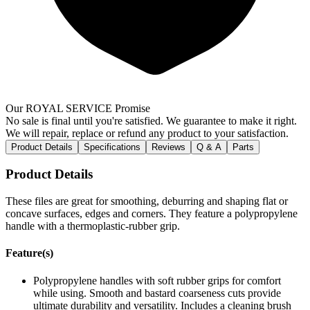
Our ROYAL SERVICE Promise
No sale is final until you're satisfied. We guarantee to make it right.
We will repair, replace or refund any product to your satisfaction.
Product Details
Specifications
Reviews
Q & A
Parts
Product Details
These files are great for smoothing, deburring and shaping flat or
concave surfaces, edges and corners. They feature a polypropylene
handle with a thermoplastic-rubber grip.
Feature(s)
Polypropylene handles with soft rubber grips for comfort
while using. Smooth and bastard coarseness cuts provide
ultimate durability and versatility. Includes a cleaning brush