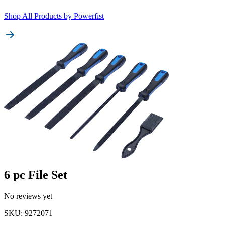
Shop All Products by
Powerfist
6 pc File Set
No reviews yet
SKU
:
9272071