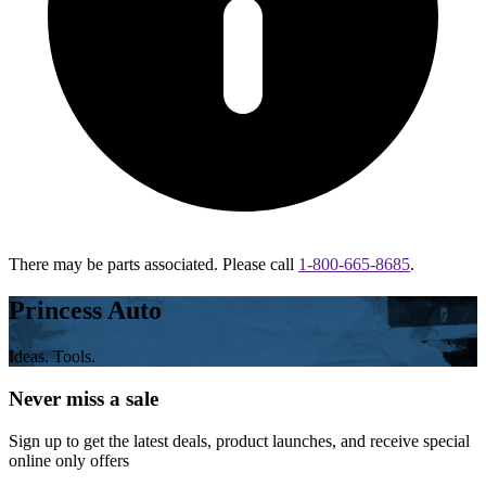
There may be parts associated. Please call
1-800-665-8685
.
Princess Auto
Ideas. Tools.
Never miss a sale
Sign up to get the latest deals, product launches, and receive special
online only offers