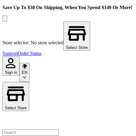
Save Up To $30 On Shipping, When You Spend $149 Or More!
Store selector: No store selected
Select Store
Support
Order Status
Sign in
EN
Select Store