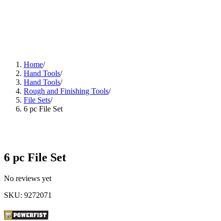
Home
/
Hand Tools
/
Hand Tools
/
Rough and Finishing Tools
/
File Sets
/
6 pc File Set
6 pc File Set
No reviews yet
SKU
:
9272071