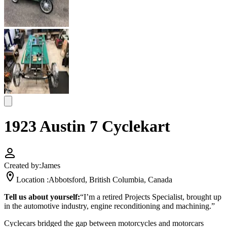
1923 Austin 7 Cyclekart
Created by:
James
Location :
Abbotsford, British Columbia, Canada
Tell us about yourself:
“I’m a retired Projects Specialist, brought up
in the automotive industry, engine reconditioning and machining.”
Cyclecars bridged the gap between motorcycles and motorcars