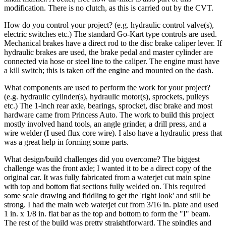
modification. There is no clutch, as this is carried out by the CVT.
How do you control your project? (e.g. hydraulic control valve(s),
electric switches etc.)
The standard Go-Kart type controls are used.
Mechanical brakes have a direct rod to the disc brake caliper lever. If
hydraulic brakes are used, the brake pedal and master cylinder are
connected via hose or steel line to the caliper. The engine must have
a kill switch; this is taken off the engine and mounted on the dash.
What components are used to perform the work for your project?
(e.g. hydraulic cylinder(s), hydraulic motor(s), sprockets, pulleys
etc.)
The 1-inch rear axle, bearings, sprocket, disc brake and most
hardware came from Princess Auto. The work to build this project
mostly involved hand tools, an angle grinder, a drill press, and a
wire welder (I used flux core wire). I also have a hydraulic press that
was a great help in forming some parts.
What design/build challenges did you overcome?
The biggest
challenge was the front axle; I wanted it to be a direct copy of the
original car. It was fully fabricated from a waterjet cut main spine
with top and bottom flat sections fully welded on. This required
some scale drawing and fiddling to get the 'right look' and still be
strong. I had the main web waterjet cut from 3/16 in. plate and used
1 in. x 1/8 in. flat bar as the top and bottom to form the "I" beam.
The rest of the build was pretty straightforward. The spindles and