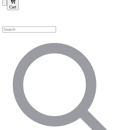
Cart
Shop by Category