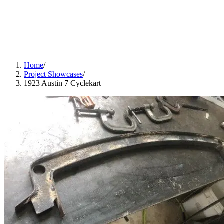
Home
/
Project Showcases
/
1923 Austin 7 Cyclekart