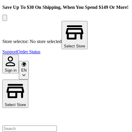
Save Up To $30 On Shipping, When You Spend $149 Or More!
Store selector: No store selected
Select Store
Support
Order Status
Sign in
EN
Select Store