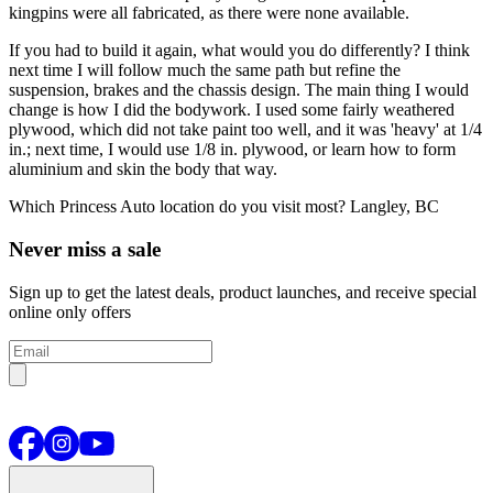
kingpins were all fabricated, as there were none available.
If you had to build it again, what would you do differently?
I think
next time I will follow much the same path but refine the
suspension, brakes and the chassis design. The main thing I would
change is how I did the bodywork. I used some fairly weathered
plywood, which did not take paint too well, and it was 'heavy' at 1/4
in.; next time, I would use 1/8 in. plywood, or learn how to form
aluminium and skin the body that way.
Which Princess Auto location do you visit most?
Langley, BC
Never miss a sale
Sign up to get the latest deals, product launches, and receive special
online only offers