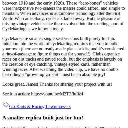
between 1910 and the early 1920s. These “bare-bones” vehicles
were inexpensive two-seaters the masses could afford, and simple to
maintain. When advances in automotive technology after the First
World War came along, cyclecars faded away. But the pleasure of
driving vintage vehicles like these evolved into the exciting sport of
Cyclekarting as we know it today.
Cyclekarts are smaller, single-seat versions built purely for fun.
Initiation into the world of cyclekarting requires that you to build
your own (there are no ready-made plans or kits, and it’s considered
a rite-of-passage to figure things out for yourself). Clubs organize
races on dirt tracks and paved roads, but the emphasis is largely on
the creation of eye-catching, vintage-styled karts, rather than
winning races. After watching the video clip, we have no doubts
that riding a “grown up go-kart” must be an absolute joy!
Looks great, James! Thanks for sharing your project with us!
See it in action:
https://youtu.be/M2T3fluIiz4
Go-Karts & Racing Lawnmowers
A smaller replica built just for fun!