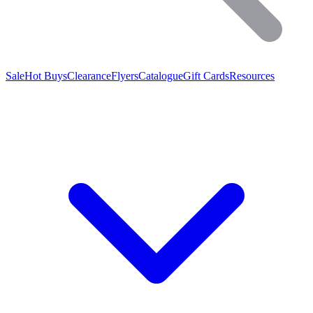
Sale
Hot Buys
Clearance
Flyers
Catalogue
Gift Cards
Resources