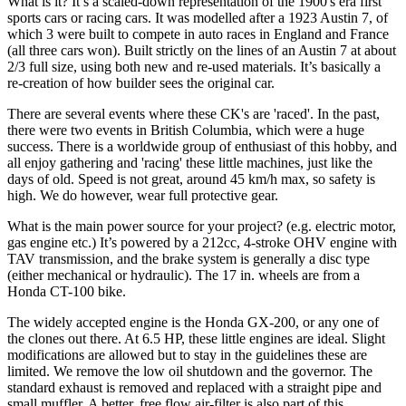
What is it?
It’s a scaled-down representation of the 1900's era first
sports cars or racing cars. It was modelled after a 1923 Austin 7, of
which 3 were built to compete in auto races in England and France
(all three cars won). Built strictly on the lines of an Austin 7 at about
2/3 full size, using both new and re-used materials. It’s basically a
re-creation of how builder sees the original car.
There are several events where these CK's are 'raced'. In the past,
there were two events in British Columbia, which were a huge
success. There is a worldwide group of enthusiast of this hobby, and
all enjoy gathering and 'racing' these little machines, just like the
days of old. Speed is not great, around 45 km/h max, so safety is
high. We do however, wear full protective gear.
What is the main power source for your project? (e.g. electric motor,
gas engine etc.)
It’s powered by a 212cc, 4-stroke OHV engine with
TAV transmission, and the brake system is generally a disc type
(either mechanical or hydraulic). The 17 in. wheels are from a
Honda CT-100 bike.
The widely accepted engine is the Honda GX-200, or any one of
the clones out there. At 6.5 HP, these little engines are ideal. Slight
modifications are allowed but to stay in the guidelines these are
limited. We remove the low oil shutdown and the governor. The
standard exhaust is removed and replaced with a straight pipe and
small muffler. A better, free flow air-filter is also part of this