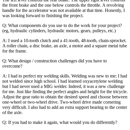
the front brake and the one below controls the throttle. A revolving
handle for the accelerator was not available at that time. Honestly, I
was looking forward to finishing the project.
Q: What components do you use to do the work for your project?
(eg, hydraulic cylinders, hydraulic motors, gears, pulleys, etc.)
A: I used a 10-tooth clutch and a 41-tooth, 48-tooth, chain-sprocket.
A roller chain, a disc brake, an axle, a motor and a square metal tube
for the frame.
Q: What design / construction challenges did you have to
overcome?
A: I had to perfect my welding skills. Welding was new to me; I had
not welded since high school. I had learned oxyacetylene welding
but I had never used a MIG welder. Indeed, it was a new challenge
for me. Just like finding the perfect angles and height for the tricycle.
Adjust the gear ratio to obtain the desired speed and choose between
one-wheel or two-wheel drive. Two-wheel drive made cornering
very difficult. I also had to add an extra support bearing to the center
of the axle.
Q: If you had to make it again, what would you do differently?