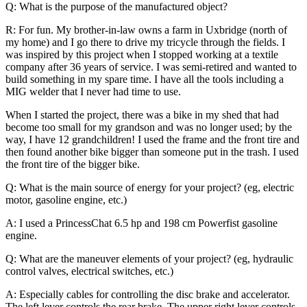
Q: What is the purpose of the manufactured object?
R: For fun. My brother-in-law owns a farm in Uxbridge (north of
my home) and I go there to drive my tricycle through the fields. I
was inspired by this project when I stopped working at a textile
company after 36 years of service. I was semi-retired and wanted to
build something in my spare time. I have all the tools including a
MIG welder that I never had time to use.
When I started the project, there was a bike in my shed that had
become too small for my grandson and was no longer used; by the
way, I have 12 grandchildren! I used the frame and the front tire and
then found another bike bigger than someone put in the trash. I used
the front tire of the bigger bike.
Q: What is the main source of energy for your project? (eg, electric
motor, gasoline engine, etc.)
A: I used a PrincessChat 6.5 hp and 198 cm Powerfist gasoline
engine.
Q: What are the maneuver elements of your project? (eg, hydraulic
control valves, electrical switches, etc.)
A: Especially cables for controlling the disc brake and accelerator.
The left lever controls the rear brake. The upper right lever controls