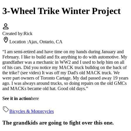
3-Wheel Trike Winter Project
Created by:
Rick
Location :
Ajax, Ontario, CA
“I am semi-retired and have time on my hands during January and
February. I like to build and fix anything to do with automotive. My
grandfather was a mechanic in WW2 and I used to help him on all
of his cars. Did you notice my MACK truck bulldog on the back of
the trike? (see video) It was off my Dad's old MACK truck. We
were part owners of Toronto Cartage. My dad passed away 19 years
ago. I was always around trucks, so doing repairs on the old GMCs
and MACKs became old hat. Good old days.”
See it in action
here
Bicycles & Motorcycles
The grandkids are going to fight over this one.