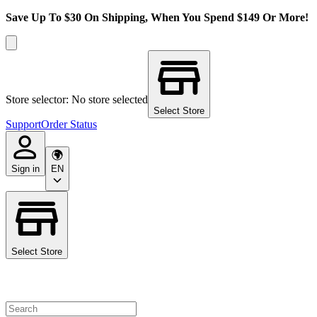
Save Up To $30 On Shipping, When You Spend $149 Or More!
Store selector: No store selected
Select Store
Support
Order Status
Sign in
EN
Select Store