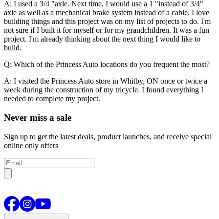
A: I used a 3/4 "axle. Next time, I would use a 1 "instead of 3/4"
axle as well as a mechanical brake system instead of a cable. I love
building things and this project was on my list of projects to do. I'm
not sure if I built it for myself or for my grandchildren. It was a fun
project. I'm already thinking about the next thing I would like to
build.
Q: Which of the Princess Auto locations do you frequent the most?
A: I visited the Princess Auto store in Whitby, ON once or twice a
week during the construction of my tricycle. I found everything I
needed to complete my project.
Never miss a sale
Sign up to get the latest deals, product launches, and receive special
online only offers