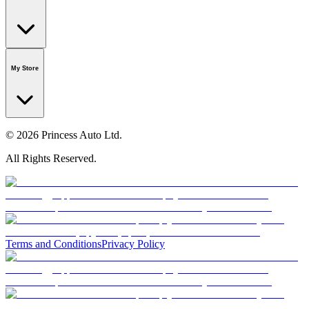
Our Story
Careers
Foundation
Media Room
Policies
My Store
© 2026 Princess Auto Ltd.
All Rights Reserved.
Terms and Conditions
Privacy Policy