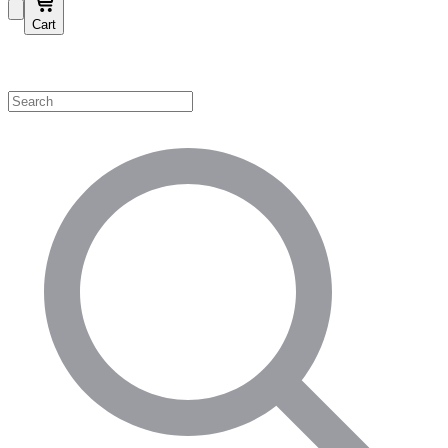
Cart
Shop by Category