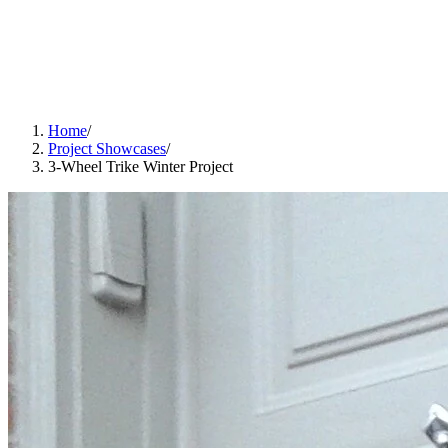
Home
/
Project Showcases
/
3-Wheel Trike Winter Project