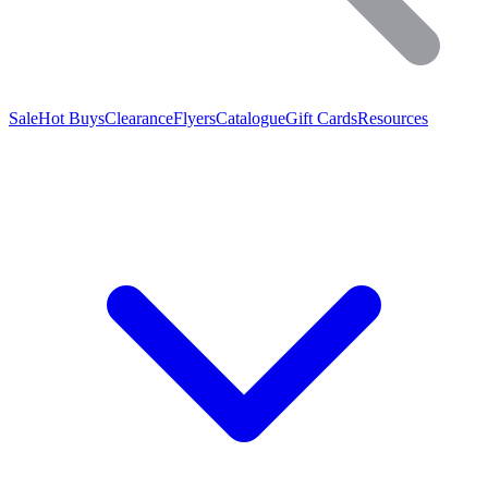
Sale
Hot Buys
Clearance
Flyers
Catalogue
Gift Cards
Resources