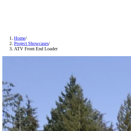
Home
/
Project Showcases
/
ATV Front End Loader