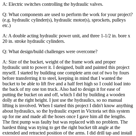
A: Electric switches controlling the hydraulic valves.
Q: What components are used to perform the work for your project?
(e.g. hydraulic cylinder(s), hydraulic motor(s), sprockets, pulleys
etc.)
A: A double acting hydraulic power unit, and three 1-1/2 in. bore x
20 in. stroke hydraulic cylinders.
Q: What design/build challenges were overcome?
A: Size of the bucket, weight of the frame work and proper
hydraulic unit to power it. I designed, built and painted this project
myself. I started by building one complete arm out of two by fours
before transferring it to steel, keeping in mind that I wanted the
bucket to be able to lift five and a half feet high so I could load into
the back of my one ton truck. Also had to design it for ease of
putting the bucket on and off, which I did by building a wooden
dolly at the right height. I just use the hydraulics, so no manual
lifting is involved.
When I started this project I didn't know anything
about hydraulics, so the hydraulic expert in Victoria set this system
up for me and made all the hoses once I gave him all the lengths.
The first pump was faulty but was replaced with no problem. The
hardest thing was trying to get the right bucket tilt angle at the
extended and retracted position of the arms. I did drill tap and install