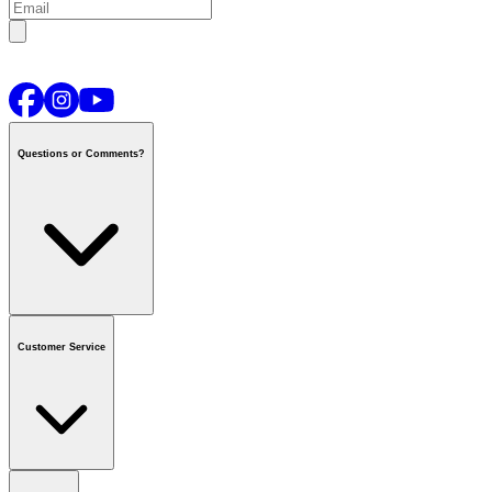
Questions or Comments?
Contact us
or call
1-800-665-8685
Customer Service
National Call Centre Hours
Mon - Fri
:
6:00 am - 9:00 pm CT
Sat & Sun
:
8:00 am - 5:30 pm CT
Order Status
FAQ
Gift Cards
Business Accounts