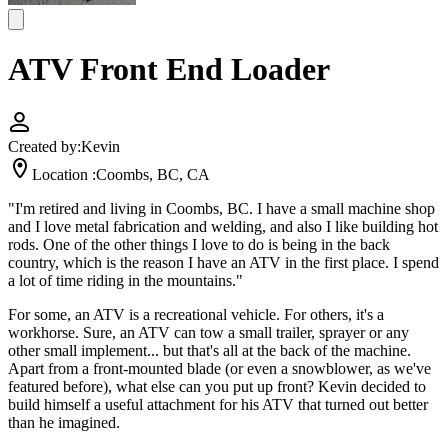
ATV Front End Loader
Created by:
Kevin
Location :
Coombs, BC, CA
"I'm retired and living in Coombs, BC. I have a small machine shop
and I love metal fabrication and welding, and also I like building hot
rods. One of the other things I love to do is being in the back
country, which is the reason I have an ATV in the first place. I spend
a lot of time riding in the mountains."
For some, an ATV is a recreational vehicle. For others, it's a
workhorse. Sure, an ATV can tow a small trailer, sprayer or any
other small implement... but that's all at the back of the machine.
Apart from a front-mounted blade (or even a snowblower, as we've
featured before), what else can you put up front? Kevin decided to
build himself a useful attachment for his ATV that turned out better
than he imagined.