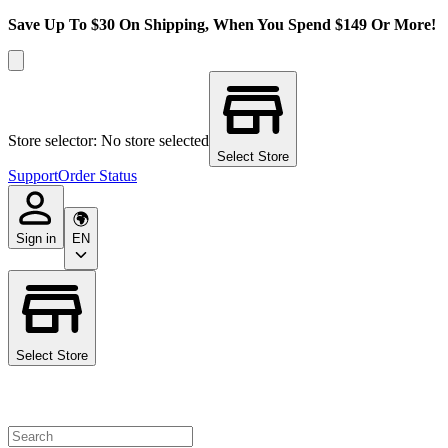
Save Up To $30 On Shipping, When You Spend $149 Or More!
Store selector: No store selected
Select Store
Support
Order Status
Sign in
EN
Select Store