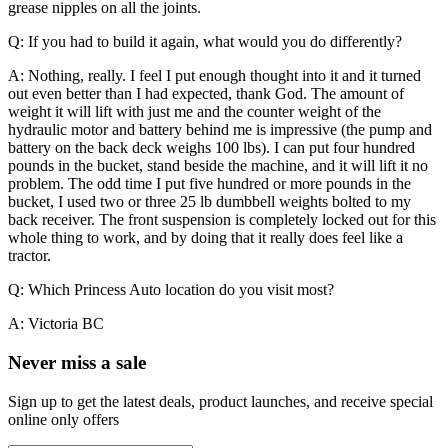
grease nipples on all the joints.
Q: If you had to build it again, what would you do differently?
A: Nothing, really. I feel I put enough thought into it and it turned
out even better than I had expected, thank God. The amount of
weight it will lift with just me and the counter weight of the
hydraulic motor and battery behind me is impressive (the pump and
battery on the back deck weighs 100 lbs). I can put four hundred
pounds in the bucket, stand beside the machine, and it will lift it no
problem.
The odd time I put five hundred or more pounds in the
bucket, I used two or three 25 lb dumbbell weights bolted to my
back receiver. The front suspension is completely locked out for this
whole thing to work, and by doing that it really does feel like a
tractor.
Q: Which Princess Auto location do you visit most?
A: Victoria BC
Never miss a sale
Sign up to get the latest deals, product launches, and receive special
online only offers