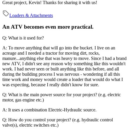
Great project, Kevin! Thanks for sharing it with us!
Loaders & Attachments
An ATV becomes even more practical.
Q: What is it used for?
A: To move anything that will go into the bucket. I live on an
acreage and I needed a tractor for moving dirt, rocks,
manure...anything else that was heavy to move. Since I had a brand
new ATV, I didn't see any reason why something like this wouldn't
work. I had never seen or built anything like this before, and all
during the building process I was nervous - wondering if all this
time work and money would create a loader that would do what I
was expecting, because I really didn't know for sure.
Q: What is the main power source for your project? (e.g. electric
motor, gas engine etc.)
A: It uses a combination Electric-Hydraulic source.
Q: How do you control your project? (e.g. hydraulic control
valve(s), electric switches etc.)