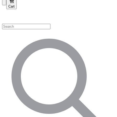
Cart
Shop by Category