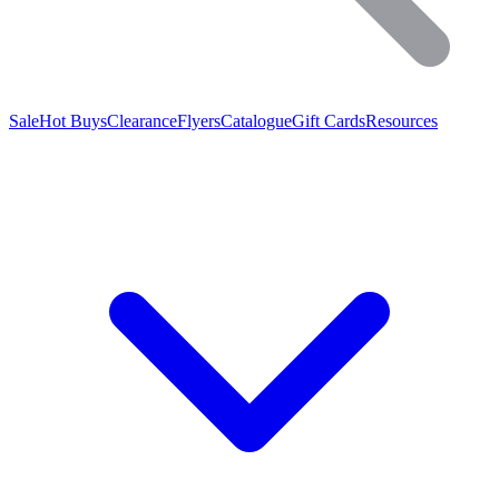
Sale
Hot Buys
Clearance
Flyers
Catalogue
Gift Cards
Resources