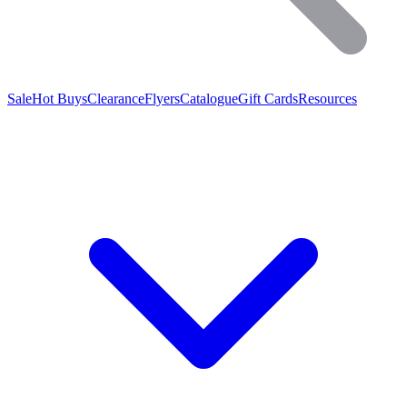
Sale
Hot Buys
Clearance
Flyers
Catalogue
Gift Cards
Resources