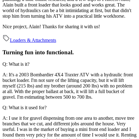
Alain built a front loader that looks good and works great. The
world of hydraulics can be a bit intimidating at first, but that didn't
stop him from turning his ATV into a practical little workhorse.
Nice project, Alain! Thanks for sharing it with us!
Loaders & Attachments
Turning fun into functional.
Q: What is it?
A: It's a 2003 Bombardier 4X4 Traxter ATV with a hydraulic front
bucket loader. I'm not sure of the lifting capacity, but it will lift
myself (215 lbs) and my brother (around 200 lbs) with no problem
at all. With the proper ballast at back, it will lift a full bucket of
gravel. I'm estimating between 500 to 700 lbs.
Q: What is it used for?
A: I use it for gravel dispensing from one area to another, move tree
branches that we cut, and different jobs around the house. Very
useful. I was in the market of buying a mini front end loader and I
found them very pricy for the amount of time I would use it. Renting