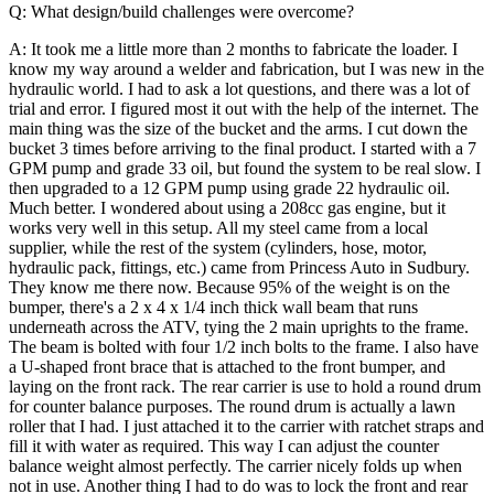
Q: What design/build challenges were overcome?
A: It took me a little more than 2 months to fabricate the loader. I
know my way around a welder and fabrication, but I was new in the
hydraulic world. I had to ask a lot questions, and there was a lot of
trial and error. I figured most it out with the help of the internet.
The
main thing was the size of the bucket and the arms. I cut down the
bucket 3 times before arriving to the final product. I started with a 7
GPM pump and grade 33 oil, but found the system to be real slow. I
then upgraded to a 12 GPM pump using grade 22 hydraulic oil.
Much better.
I wondered about using a 208cc gas engine, but it
works very well in this setup. All my steel came from a local
supplier, while the rest of the system (cylinders, hose, motor,
hydraulic pack, fittings, etc.) came from Princess Auto in Sudbury.
They know me there now.
Because 95% of the weight is on the
bumper, there's a 2 x 4 x 1/4 inch thick wall beam that runs
underneath across the ATV, tying the 2 main uprights to the frame.
The beam is bolted with four 1/2 inch bolts to the frame. I also have
a U-shaped front brace that is attached to the front bumper, and
laying on the front rack.
The rear carrier is use to hold a round drum
for counter balance purposes. The round drum is actually a lawn
roller that I had. I just attached it to the carrier with ratchet straps and
fill it with water as required. This way I can adjust the counter
balance weight almost perfectly. The carrier nicely folds up when
not in use. Another thing I had to do was to lock the front and rear