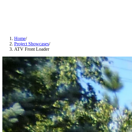
Home
/
Project Showcases
/
ATV Front Loader