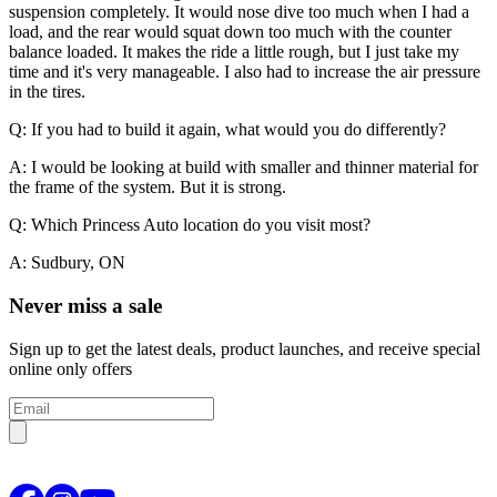
suspension completely. It would nose dive too much when I had a
load, and the rear would squat down too much with the counter
balance loaded. It makes the ride a little rough, but I just take my
time and it's very manageable. I also had to increase the air pressure
in the tires.
Q: If you had to build it again, what would you do differently?
A: I would be looking at build with smaller and thinner material for
the frame of the system. But it is strong.
Q: Which Princess Auto location do you visit most?
A: Sudbury, ON
Never miss a sale
Sign up to get the latest deals, product launches, and receive special
online only offers