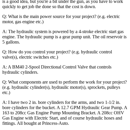
is a good idea, but you're a bit under the gun, as you have to work
quickly to get job the done so that the cost is down.
Q: What is the main power source for your project? (e.g. electric
motor, gas engine etc.)
A: The hydraulic system is powered by a 4-stroke electric start gas
engine. The hydraulic pump is a gear pump unit. The oil reservoir is
5 gallons.
Q: How do you control your project? (e.g. hydraulic control
valve(s), electric switches etc.)
A: A BM40 2-Spool Directional Control Valve that controls
hydraulic cylinders.
Q: What components are used to perform the work for your project?
(e.g. hydraulic cylinder(s), hydraulic motor(s), sprockets, pulleys
etc.)
A: I have two 2 in. bore cylinders for the arms, and two 1-1/2 in.
bore cylinders for the bucket. A 12.7 GPM Hydraulic Gear Pump. A
163 to 208cc Gas Engine Pump Mounting Bracket. A 208cc OHV
Gas Engine with Electric Start, and of course hydraulic hoses and
fittings. All bought at Princess-Auto.