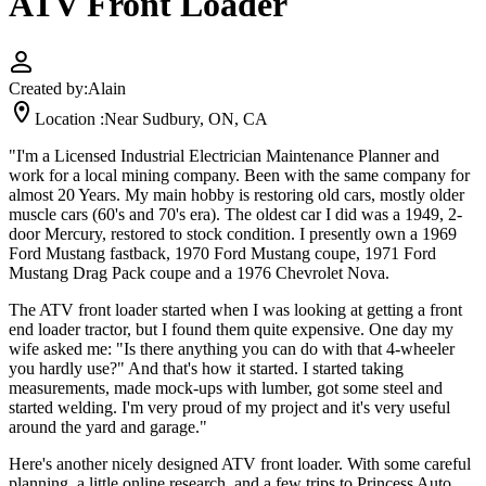
ATV Front Loader
Created by:
Alain
Location :
Near Sudbury, ON, CA
"I'm a Licensed Industrial Electrician Maintenance Planner and
work for a local mining company. Been with the same company for
almost 20 Years. My main hobby is restoring old cars, mostly older
muscle cars (60's and 70's era). The oldest car I did was a 1949, 2-
door Mercury, restored to stock condition. I presently own a 1969
Ford Mustang fastback, 1970 Ford Mustang coupe, 1971 Ford
Mustang Drag Pack coupe and a 1976 Chevrolet Nova.
The ATV front loader started when I was looking at getting a front
end loader tractor, but I found them quite expensive. One day my
wife asked me: "Is there anything you can do with that 4-wheeler
you hardly use?" And that's how it started. I started taking
measurements, made mock-ups with lumber, got some steel and
started welding. I'm very proud of my project and it's very useful
around the yard and garage."
Here's another nicely designed ATV front loader. With some careful
planning, a little online research, and a few trips to Princess Auto,