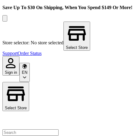
Save Up To $30 On Shipping, When You Spend $149 Or More!
Store selector: No store selected
Select Store
Support
Order Status
Sign in
EN
Select Store