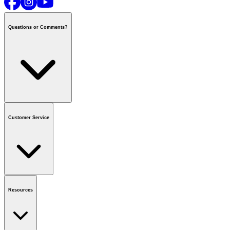
Questions or Comments?
Contact us
or call
1-800-665-8685
Customer Service
National Call Centre Hours
Mon - Fri
:
6:00 am - 9:00 pm CT
Sat & Sun
:
8:00 am - 5:30 pm CT
Order Status
FAQ
Gift Cards
Business Accounts
Resources