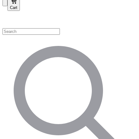
Cart
Shop by Category