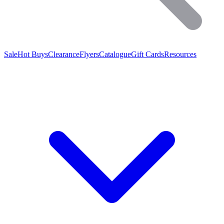
Sale
Hot Buys
Clearance
Flyers
Catalogue
Gift Cards
Resources