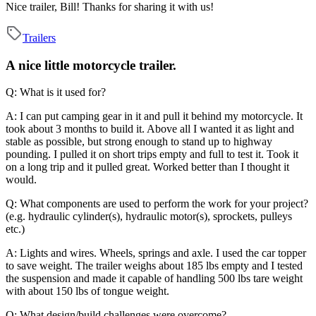
Nice trailer, Bill! Thanks for sharing it with us!
Trailers
A nice little motorcycle trailer.
Q: What is it used for?
A: I can put camping gear in it and pull it behind my motorcycle. It
took about 3 months to build it. Above all I wanted it as light and
stable as possible, but strong enough to stand up to highway
pounding. I pulled it on short trips empty and full to test it. Took it
on a long trip and it pulled great. Worked better than I thought it
would.
Q: What components are used to perform the work for your project?
(e.g. hydraulic cylinder(s), hydraulic motor(s), sprockets, pulleys
etc.)
A: Lights and wires. Wheels, springs and axle. I used the car topper
to save weight. The trailer weighs about 185 lbs empty and I tested
the suspension and made it capable of handling 500 lbs tare weight
with about 150 lbs of tongue weight.
Q: What design/build challenges were overcome?