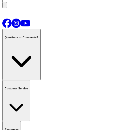
Questions or Comments?
Contact us
or call
1-800-665-8685
Customer Service
National Call Centre Hours
Mon - Fri
:
6:00 am - 9:00 pm CT
Sat & Sun
:
8:00 am - 5:30 pm CT
Order Status
FAQ
Gift Cards
Business Accounts
Resources