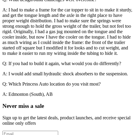
A: I had to make a frame for the car topper to sit in to make it sturdy,
and get the tongue length and the axle in the right place to have
proper weight distribution. I had to make sure the springs were
strong enough to hold the gross weight of the trailer, but not feel too
rigid. Originally, I had a gas jug mounted on the tongue and the
cooler inside, but now I have the cooler on the tongue. I had to hide
as much wiring as I could inside the frame: the front of the trailer
started off square but I modified it for looks and to cut weight, and
to make it easier to run my wiring inside the tubing to hide it.
Q: If you had to build it again, what would you do differently?
A: I would add small hydraulic shock absorbers to the suspension.
Q: Which Princess Auto location do you visit most?
A: Edmonton (South), AB
Never miss a sale
Sign up to get the latest deals, product launches, and receive special
online only offers