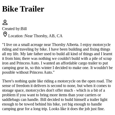
Bike Trailer
Created by:
Bill
Location :
Near Thorsby, AB, CA
"I live on a small acreage near Thorsby Alberta. I enjoy motorcycle
riding and traveling by bike. I have been building and fixing things
all my life. My late father used to build all kind of things and I learnt
it from him; there was nothing we couldn't build with a pile of scrap
iron and Princess Auto. I wanted an affordable cargo trailer to put
camping gear in, so this winter I decided to make one. It wouldn't be
possible without Princess Auto."
There's nothing quite like riding a motorcycle on the open road. The
sense of freedom it delivers is second to none, but when it comes to
storage space, motorcycles don't offer much - which is a bit of a
problem if you want to bring more items than your carriers or
saddlebags can handle. Bill decided to build himself a trailer light
enough to be towed behind his bike, yet big enough to handle
camping gear for a long trip. Looks like it does the job just fine.