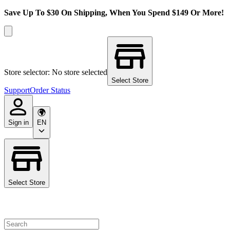
Save Up To $30 On Shipping, When You Spend $149 Or More!
Store selector: No store selected
Select Store
Support
Order Status
Sign in
EN
Select Store