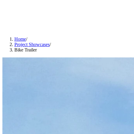
Home
/
Project Showcases
/
Bike Trailer