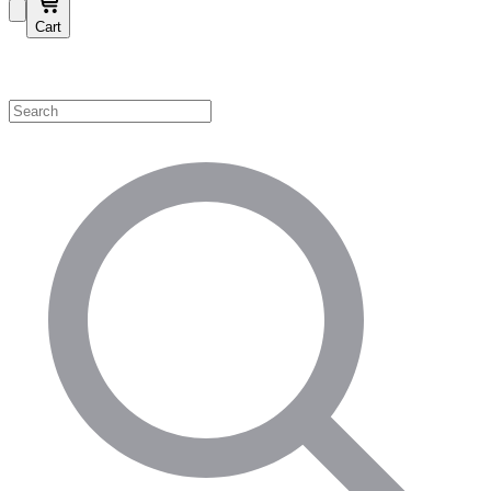
Cart
Shop by Category