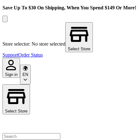
Save Up To $30 On Shipping, When You Spend $149 Or More!
Store selector: No store selected
Select Store
Support
Order Status
Sign in
EN
Select Store