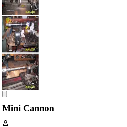
Mini Cannon