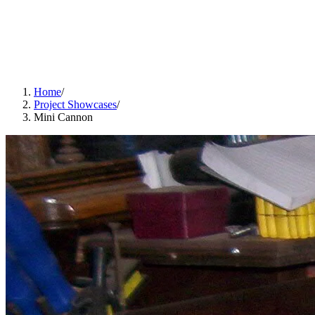
Home
/
Project Showcases
/
Mini Cannon