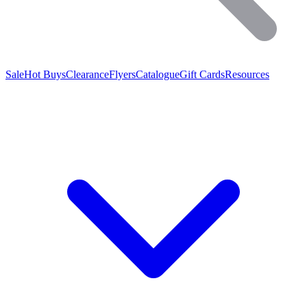
Sale
Hot Buys
Clearance
Flyers
Catalogue
Gift Cards
Resources