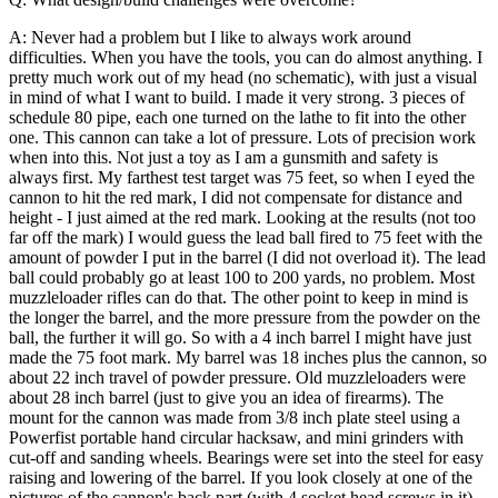
A: Never had a problem but I like to always work around
difficulties. When you have the tools, you can do almost anything. I
pretty much work out of my head (no schematic), with just a visual
in mind of what I want to build.
I made it very strong. 3 pieces of
schedule 80 pipe, each one turned on the lathe to fit into the other
one. This cannon can take a lot of pressure. Lots of precision work
when into this. Not just a toy as I am a gunsmith and safety is
always first. My farthest test target was 75 feet, so when I eyed the
cannon to hit the red mark, I did not compensate for distance and
height - I just aimed at the red mark.
Looking at the results (not too
far off the mark) I would guess the lead ball fired to 75 feet with the
amount of powder I put in the barrel (I did not overload it). The lead
ball could probably go at least 100 to 200 yards, no problem. Most
muzzleloader rifles can do that. The other point to keep in mind is
the longer the barrel, and the more pressure from the powder on the
ball, the further it will go. So with a 4 inch barrel I might have just
made the 75 foot mark. My barrel was 18 inches plus the cannon, so
about 22 inch travel of powder pressure. Old muzzleloaders were
about 28 inch barrel (just to give you an idea of firearms).
The
mount for the cannon was made from 3/8 inch plate steel using a
Powerfist portable hand circular hacksaw, and mini grinders with
cut-off and sanding wheels. Bearings were set into the steel for easy
raising and lowering of the barrel. If you look closely at one of the
pictures of the cannon's back part (with 4 socket head screws in it),