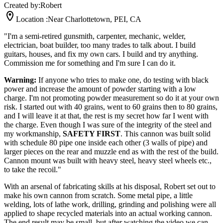
Created by:
Robert
Location :
Near Charlottetown, PEI, CA
"I'm a semi-retired gunsmith, carpenter, mechanic, welder,
electrician, boat builder, too many trades to talk about. I build
guitars, houses, and fix my own cars. I build and try anything.
Commission me for something and I'm sure I can do it.
Warning:
If anyone who tries to make one, do testing with black
power and increase the amount of powder starting with a low
charge. I'm not promoting powder measurement so do it at your own
risk. I started out with 40 grains, went to 60 grains then to 80 grains,
and I will leave it at that, the rest is my secret how far I went with
the charge. Even though I was sure of the integrity of the steel and
my workmanship,
SAFETY FIRST
. This cannon was built solid
with schedule 80 pipe one inside each other (3 walls of pipe) and
larger pieces on the rear and muzzle end as with the rest of the build.
Cannon mount was built with heavy steel, heavy steel wheels etc.,
to take the recoil."
With an arsenal of fabricating skills at his disposal, Robert set out to
make his own cannon from scratch. Some metal pipe, a little
welding, lots of lathe work, drilling, grinding and polishing were all
applied to shape recycled materials into an actual working cannon.
The end result may be small, but after watching the video we can