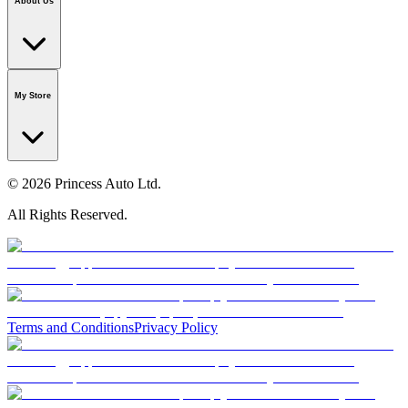
About Us
Our Story
Careers
Foundation
Media Room
Policies
My Store
© 2026 Princess Auto Ltd.
All Rights Reserved.
Terms and Conditions
Privacy Policy