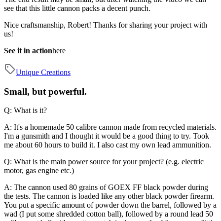
see that this little cannon packs a decent punch.
Nice craftsmanship, Robert! Thanks for sharing your project with
us!
See it in action
here
Unique Creations
Small, but powerful.
Q: What is it?
A: It's a homemade 50 calibre cannon made from recycled materials.
I'm a gunsmith and I thought it would be a good thing to try. Took
me about 60 hours to build it. I also cast my own lead ammunition.
Q: What is the main power source for your project? (e.g. electric
motor, gas engine etc.)
A: The cannon used 80 grains of GOEX FF black powder during
the tests. The cannon is loaded like any other black powder firearm.
You put a specific amount of powder down the barrel, followed by a
wad (I put some shredded cotton ball), followed by a round lead 50