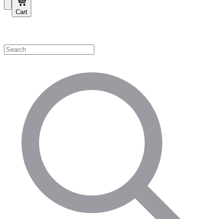
Cart
Shop by Category