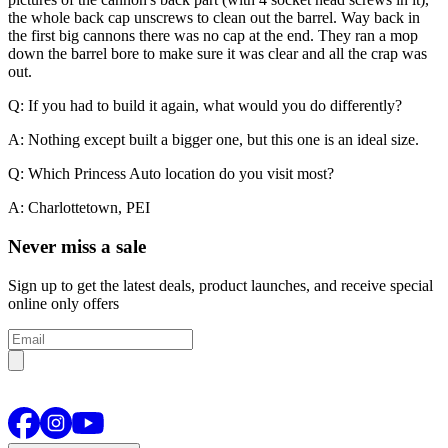
the whole back cap unscrews to clean out the barrel. Way back in
the first big cannons there was no cap at the end. They ran a mop
down the barrel bore to make sure it was clear and all the crap was
out.
Q: If you had to build it again, what would you do differently?
A: Nothing except built a bigger one, but this one is an ideal size.
Q: Which Princess Auto location do you visit most?
A: Charlottetown, PEI
Never miss a sale
Sign up to get the latest deals, product launches, and receive special
online only offers