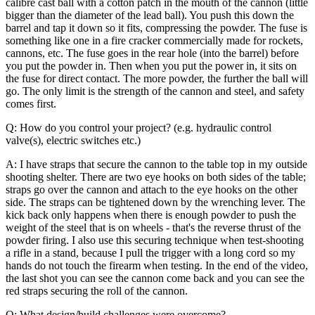
calibre cast ball with a cotton patch in the mouth of the cannon (little
bigger than the diameter of the lead ball). You push this down the
barrel and tap it down so it fits, compressing the powder. The fuse is
something like one in a fire cracker commercially made for rockets,
cannons, etc. The fuse goes in the rear hole (into the barrel) before
you put the powder in. Then when you put the power in, it sits on
the fuse for direct contact. The more powder, the further the ball will
go. The only limit is the strength of the cannon and steel, and safety
comes first.
Q: How do you control your project? (e.g. hydraulic control
valve(s), electric switches etc.)
A: I have straps that secure the cannon to the table top in my outside
shooting shelter. There are two eye hooks on both sides of the table;
straps go over the cannon and attach to the eye hooks on the other
side. The straps can be tightened down by the wrenching lever. The
kick back only happens when there is enough powder to push the
weight of the steel that is on wheels - that's the reverse thrust of the
powder firing.
I also use this securing technique when test-shooting
a rifle in a stand, because I pull the trigger with a long cord so my
hands do not touch the firearm when testing. In the end of the video,
the last shot you can see the cannon come back and you can see the
red straps securing the roll of the cannon.
Q: What design/build challenges were overcome?