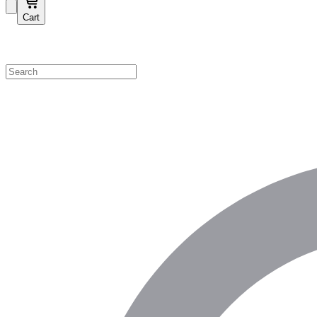
Cart
Shop by Category