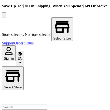
Save Up To $30 On Shipping, When You Spend $149 Or More!
Store selector: No store selected
Select Store
Support
Order Status
Sign in
EN
Select Store