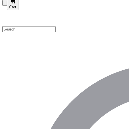
Cart
Shop by Category