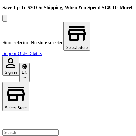
Save Up To $30 On Shipping, When You Spend $149 Or More!
Store selector: No store selected
Select Store
Support
Order Status
Sign in
EN
Select Store