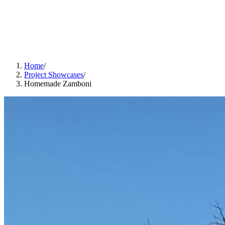
Home
/
Project Showcases
/
Homemade Zamboni