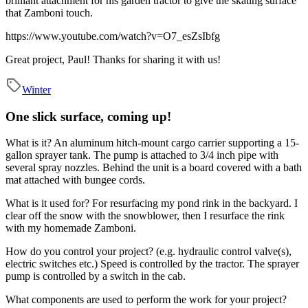
brilliant attachment for his garden tractor to give the skating surface
that Zamboni touch.
https://www.youtube.com/watch?v=O7_esZsIbfg
Great project, Paul! Thanks for sharing it with us!
Winter
One slick surface, coming up!
What is it?
An aluminum hitch-mount cargo carrier supporting a 15-
gallon sprayer tank. The pump is attached to 3/4 inch pipe with
several spray nozzles. Behind the unit is a board covered with a bath
mat attached with bungee cords.
What is it used for?
For resurfacing my pond rink in the backyard. I
clear off the snow with the snowblower, then I resurface the rink
with my homemade Zamboni.
How do you control your project? (e.g. hydraulic control valve(s),
electric switches etc.)
Speed is controlled by the tractor. The sprayer
pump is controlled by a switch in the cab.
What components are used to perform the work for your project?