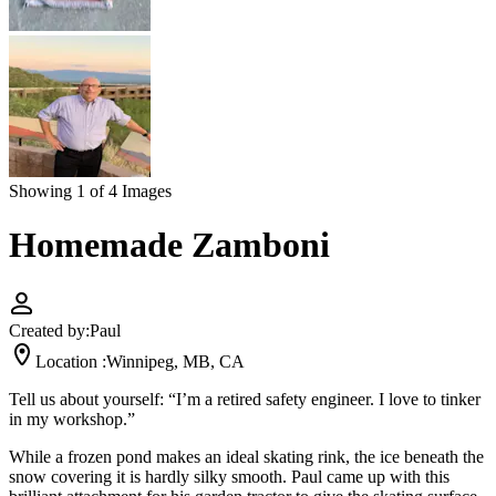
Showing 1 of 4 Images
Homemade Zamboni
Created by:
Paul
Location :
Winnipeg, MB, CA
Tell us about yourself: “I’m a retired safety engineer. I love to tinker
in my workshop.”
While a frozen pond makes an ideal skating rink, the ice beneath the
snow covering it is hardly silky smooth. Paul came up with this