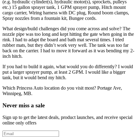
(e.g. hydraulic cylinder(s), hydraulic motor(s), sprockets, pulleys
etc.)
15 gallon sprayer tank, 1 GPM sprayer pump, Hitch mount
cargo carrier, Wiring harness with DC plug, Round boom clamps,
Spray nozzles from a fountain kit, Bungee cords.
What design/build challenges did you come across and solve?
The
nozzle pipe was too long and kept hitting the gate when going in the
rink. I had to adapt the board and bath mat several times. I tried
rubber mats, but they didn’t work very well. The tank was too far
back on the carrier. I had to move it forward as it was bending my 2-
inch hitch.
If you had to build it again, what would you do differently?
I would
put a larger sprayer pump, at least 2 GPM. I would like a bigger
tank, but it would bend my hitch.
Which Princess Auto location do you visit most?
Portage Ave,
Winnipeg, MB.
Never miss a sale
Sign up to get the latest deals, product launches, and receive special
online only offers