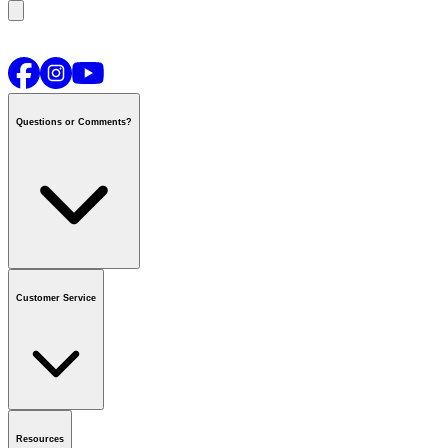
Questions or Comments?
Contact us
or call
1-800-665-8685
Customer Service
National Call Centre Hours
Mon - Fri
:
6:00 am - 9:00 pm CT
Sat & Sun
:
8:00 am - 5:30 pm CT
Order Status
FAQ
Gift Cards
Business Accounts
Resources