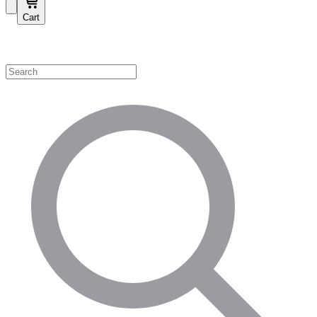
Cart
Shop by Category