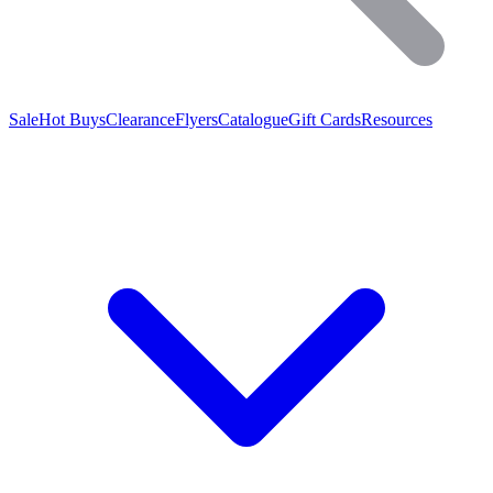
Sale
Hot Buys
Clearance
Flyers
Catalogue
Gift Cards
Resources