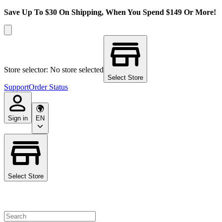
Save Up To $30 On Shipping, When You Spend $149 Or More!
Store selector: No store selected
Select Store
Support
Order Status
Sign in
EN
Select Store