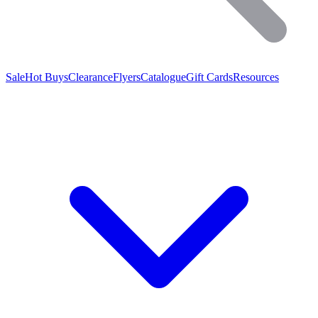
Sale
Hot Buys
Clearance
Flyers
Catalogue
Gift Cards
Resources