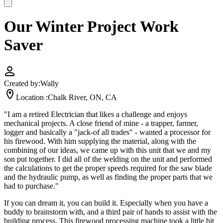
Our Winter Project Work
Saver
Created by:
Wally
Location :
Chalk River, ON, CA
"I am a retired Electrician that likes a challenge and enjoys
mechanical projects. A close friend of mine - a trapper, farmer,
logger and basically a "jack-of all trades" - wanted a processor for
his firewood. With him supplying the material, along with the
combining of our ideas, we came up with this unit that we and my
son put together. I did all of the welding on the unit and performed
the calculations to get the proper speeds required for the saw blade
and the hydraulic pump, as well as finding the proper parts that we
had to purchase."
If you can dream it, you can build it. Especially when you have a
buddy to brainstorm with, and a third pair of hands to assist with the
building process. This firewood processing machine took a little bit