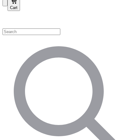
Cart
Shop by Category