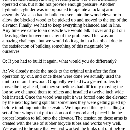
operated one, but it did not provide enough pressure. Another
hydraulic cylinder was incorporated to operate a locking arm
assembly.
We also had to build crossers into the wood elevator to
allow the blocked wood to be picked up and moved to the top of the
elevator. Finally, we had to keep everything balanced and in line.
Any time we came to an obstacle we would talk it over and put our
ideas together to overcome any of the problems. This was an
amazing challenge, but we would do it again in a heartbeat due to
the satisfaction of building something of this magnitude by
ourselves.
Q: If you had to build it again, what would you do differently?
A: We already made the mods to the original unit after the first
operation try-out, and once these were done we actually used the
unit to cut our firewood. Originally we had two geared rollers to
move the log ahead, but they sometimes had difficulty moving the
log so we changed them to rollers and installed a twelve inch wide
belt instead.
Once the wood was split it was forced onto the elevator
by the next log being split but sometimes they were getting piled up
before tumbling onto the elevator. We improved this by installing a
set of four wings that put tension on the wood and placed it in the
proper location to fall onto the elevator. The tension on these arms is
created with the use of rubber bicycle tubes and works very well.
We wanted to be sure that we had worked the kinks out of it before