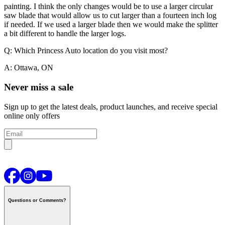
painting.
I think the only changes would be to use a larger circular
saw blade that would allow us to cut larger than a fourteen inch log
if needed. If we used a larger blade then we would make the splitter
a bit different to handle the larger logs.
Q: Which Princess Auto location do you visit most?
A: Ottawa, ON
Never miss a sale
Sign up to get the latest deals, product launches, and receive special
online only offers
Questions or Comments?