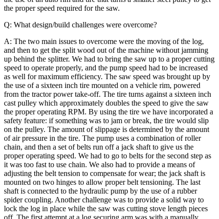
the proper speed required for the saw.
Q: What design/build challenges were overcome?
A: The two main issues to overcome were the moving of the log,
and then to get the split wood out of the machine without jamming
up behind the splitter. We had to bring the saw up to a proper cutting
speed to operate properly, and the pump speed had to be increased
as well for maximum efficiency. The saw speed was brought up by
the use of a sixteen inch tire mounted on a vehicle rim, powered
from the tractor power take-off. The tire turns against a sixteen inch
cast pulley which approximately doubles the speed to give the saw
the proper operating RPM. By using the tire we have incorporated a
safety feature: if something was to jam or break, the tire would slip
on the pulley. The amount of slippage is determined by the amount
of air pressure in the tire.
The pump uses a combination of roller
chain, and then a set of belts run off a jack shaft to give us the
proper operating speed. We had to go to belts for the second step as
it was too fast to use chain. We also had to provide a means of
adjusting the belt tension to compensate for wear; the jack shaft is
mounted on two hinges to allow proper belt tensioning. The last
shaft is connected to the hydraulic pump by the use of a rubber
spider coupling.
Another challenge was to provide a solid way to
lock the log in place while the saw was cutting stove length pieces
off. The first attempt at a log securing arm was with a manually