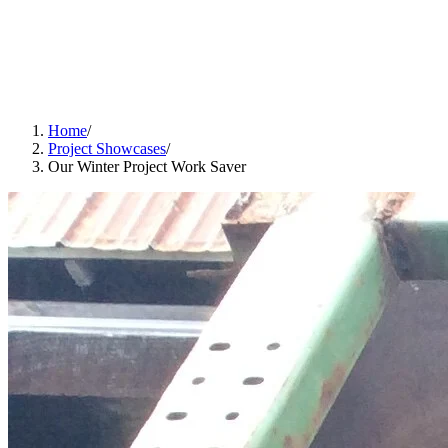
Home
/
Project Showcases
/
Our Winter Project Work Saver