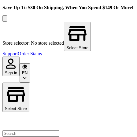
Save Up To $30 On Shipping, When You Spend $149 Or More!
Store selector: No store selected
Select Store
Support
Order Status
Sign in
EN
Select Store