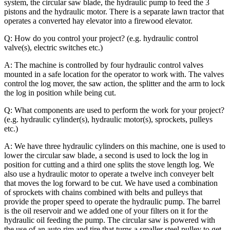
system, the circular saw blade, the hydraulic pump to feed the 3
pistons and the hydraulic motor. There is a separate lawn tractor that
operates a converted hay elevator into a firewood elevator.
Q: How do you control your project? (e.g. hydraulic control
valve(s), electric switches etc.)
A: The machine is controlled by four hydraulic control valves
mounted in a safe location for the operator to work with. The valves
control the log mover, the saw action, the splitter and the arm to lock
the log in position while being cut.
Q: What components are used to perform the work for your project?
(e.g. hydraulic cylinder(s), hydraulic motor(s), sprockets, pulleys
etc.)
A: We have three hydraulic cylinders on this machine, one is used to
lower the circular saw blade, a second is used to lock the log in
position for cutting and a third one splits the stove length log. We
also use a hydraulic motor to operate a twelve inch conveyer belt
that moves the log forward to be cut. We have used a combination
of sprockets with chains combined with belts and pulleys that
provide the proper speed to operate the hydraulic pump. The barrel
is the oil reservoir and we added one of your filters on it for the
hydraulic oil feeding the pump.
The circular saw is powered with
the use of an auto rim and tire that turns a smaller steel pulley to get