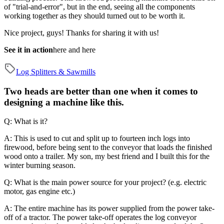
of "trial-and-error", but in the end, seeing all the components
working together as they should turned out to be worth it.
Nice project, guys! Thanks for sharing it with us!
See it in action
here
and
here
Log Splitters & Sawmills
Two heads are better than one when it comes to
designing a machine like this.
Q: What is it?
A: This is used to cut and split up to fourteen inch logs into
firewood, before being sent to the conveyor that loads the finished
wood onto a trailer. My son, my best friend and I built this for the
winter burning season.
Q: What is the main power source for your project? (e.g. electric
motor, gas engine etc.)
A: The entire machine has its power supplied from the power take-
off of a tractor. The power take-off operates the log conveyor