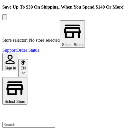
Save Up To $30 On Shipping, When You Spend $149 Or More!
Store selector: No store selected
Select Store
Support
Order Status
Sign in
EN
Select Store