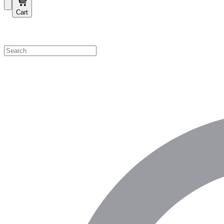
Cart
Shop by Category