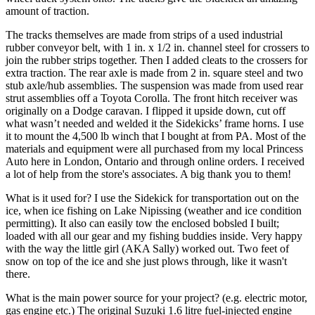
amount of traction.
The tracks themselves are made from strips of a used industrial
rubber conveyor belt, with 1 in. x 1/2 in. channel steel for crossers to
join the rubber strips together. Then I added cleats to the crossers for
extra traction. The rear axle is made from 2 in. square steel and two
stub axle/hub assemblies. The suspension was made from used rear
strut assemblies off a Toyota Corolla. The front hitch receiver was
originally on a Dodge caravan. I flipped it upside down, cut off
what wasn’t needed and welded it the Sidekicks’ frame horns. I use
it to mount the 4,500 lb winch that I bought at from PA. Most of the
materials and equipment were all purchased from my local Princess
Auto here in London, Ontario and through online orders. I received
a lot of help from the store's associates. A big thank you to them!
What is it used for?
I use the Sidekick for transportation out on the
ice, when ice fishing on Lake Nipissing (weather and ice condition
permitting). It also can easily tow the enclosed bobsled I built;
loaded with all our gear and my fishing buddies inside. Very happy
with the way the little girl (AKA Sally) worked out. Two feet of
snow on top of the ice and she just plows through, like it wasn't
there.
What is the main power source for your project? (e.g. electric motor,
gas engine etc.)
The original Suzuki 1.6 litre fuel-injected engine