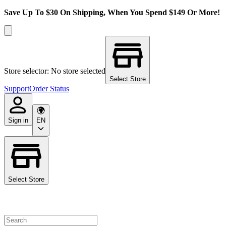
Save Up To $30 On Shipping, When You Spend $149 Or More!
Store selector: No store selected
Select Store
Support
Order Status
Sign in
EN
Select Store