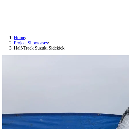
Home
/
Project Showcases
/
Half-Track Suzuki Sidekick