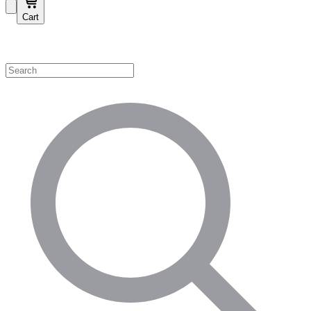
Cart
Shop by Category