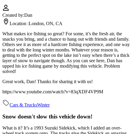
Created by:
Dan
Location :
London, ON, CA
What makes ice fishing so great? For some, it’s the fresh air, the
snacks you bring, and a chance to hang out with friends and family.
Others see it as more of a hardcore fishing experience, and one way
to deal with the long winter months. Whatever your reason is,
getting to the perfect spot on the lake isn’t easy when there’s a thick
layer of snow to navigate though. As you can see here, Dan has
upped his ice fishing game by modifying this vehicle. Problem
solved!
Great work, Dan! Thanks for sharing it with us!
https://www.youtube.com/watch?v=83qXDF4VP9M
Cars & Trucks
Winter
Snow doesn't slow this vehicle down!
What is it?
It’s a 1993 Suzuki Sidekick, which I added an over-
wheel track system onto. The tracks give the Sidekick an amazing