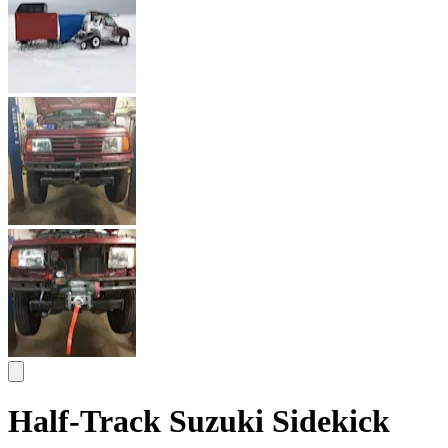
Half-Track Suzuki Sidekick