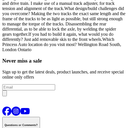
and drive train. I make use of a manual track adjuster, for track
tension and alignment of the track.
What design/build challenges did
you overcome?
Making the two tracks the exact same length and the
frame of the tracks to be as light as possible, but still strong enough
to manage the torque of the tracks. Disassembling the rear
differential, as to be able to lock the axle, by welding the spider
gears together.
If you had to build it again, what would you do
differently?
Just add removable skis to the front wheels.
Which
Princess Auto location do you visit most?
Wellington Road South,
London Ontario
Never miss a sale
Sign up to get the latest deals, product launches, and receive special
online only offers
Questions or Comments?