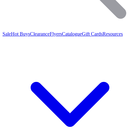
Sale
Hot Buys
Clearance
Flyers
Catalogue
Gift Cards
Resources