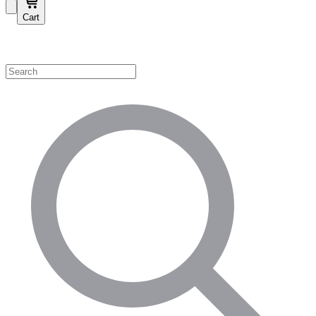
Cart
Shop by Category