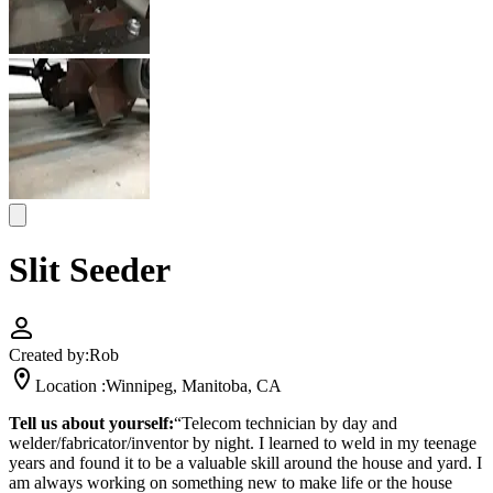
Slit Seeder
Created by:
Rob
Location :
Winnipeg, Manitoba, CA
Tell us about yourself:
“Telecom technician by day and
welder/fabricator/inventor by night. I learned to weld in my teenage
years and found it to be a valuable skill around the house and yard. I
am always working on something new to make life or the house