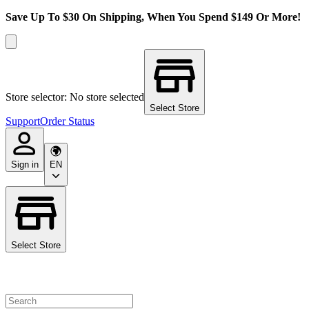
Save Up To $30 On Shipping, When You Spend $149 Or More!
Store selector: No store selected
Select Store
Support
Order Status
Sign in
EN
Select Store