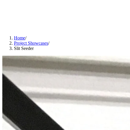
Home
/
Project Showcases
/
Slit Seeder