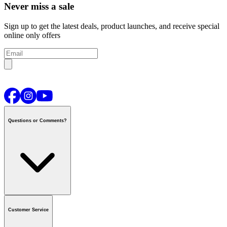
Never miss a sale
Sign up to get the latest deals, product launches, and receive special
online only offers
Questions or Comments?
Contact us
or call
1-800-665-8685
Customer Service
National Call Centre Hours
Mon - Fri
:
6:00 am - 9:00 pm CT
Sat & Sun
:
8:00 am - 5:30 pm CT