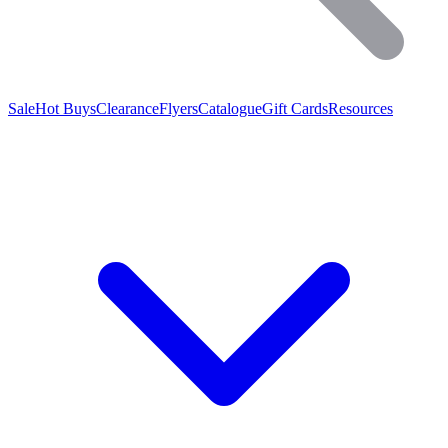
Sale
Hot Buys
Clearance
Flyers
Catalogue
Gift Cards
Resources