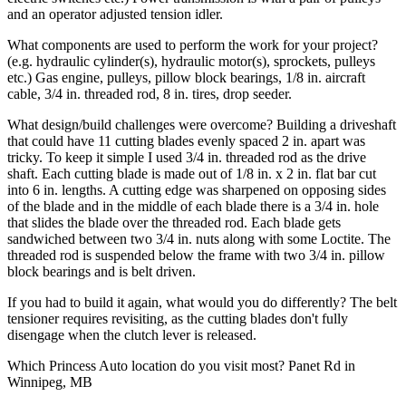
and an operator adjusted tension idler.
What components are used to perform the work for your project?
(e.g. hydraulic cylinder(s), hydraulic motor(s), sprockets, pulleys
etc.)
Gas engine, pulleys, pillow block bearings, 1/8 in. aircraft
cable, 3/4 in. threaded rod, 8 in. tires, drop seeder.
What design/build challenges were overcome?
Building a driveshaft
that could have 11 cutting blades evenly spaced 2 in. apart was
tricky. To keep it simple I used 3/4 in. threaded rod as the drive
shaft. Each cutting blade is made out of 1/8 in. x 2 in. flat bar cut
into 6 in. lengths. A cutting edge was sharpened on opposing sides
of the blade and in the middle of each blade there is a 3/4 in. hole
that slides the blade over the threaded rod. Each blade gets
sandwiched between two 3/4 in. nuts along with some Loctite. The
threaded rod is suspended below the frame with two 3/4 in. pillow
block bearings and is belt driven.
If you had to build it again, what would you do differently?
The belt
tensioner requires revisiting, as the cutting blades don't fully
disengage when the clutch lever is released.
Which Princess Auto location do you visit most?
Panet Rd in
Winnipeg, MB