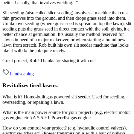
better. Usually, that involves welding...”
Slit seeding (also called slice seeding) involves a machine that cuts
thin grooves into the ground, and then drops grass seed into them.
Unlike overseeding (where grass seed is spread on top the lawn), slit
seeding puts the grass seed in direct contact with the soil, giving it a
better chance at germination. It’s usually the method reserved for
lawns in need of a major makeover, or when starting a brand new
lawn from scratch. Rob built his own slit seeder machine that looks
like it will do the job quite nicely.
Great project, Rob! Thanks for sharing it with us!
Landscaping
Revitalizes tired lawns.
What is it?
Home-built gas powered slit seeder. Used for seeding,
overseeding, or repairing a lawn.
What is the main power source for your project? (e.g. electric motor,
gas engine etc.)
A 5.5 HP Powerfist gas engine.
How do you control your project? (e.g. hydraulic control valve(s),
electric switches etc.)
Power transmission is with a pair of pulleys