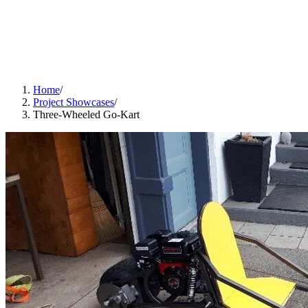
Home
/
Project Showcases
/
Three-Wheeled Go-Kart