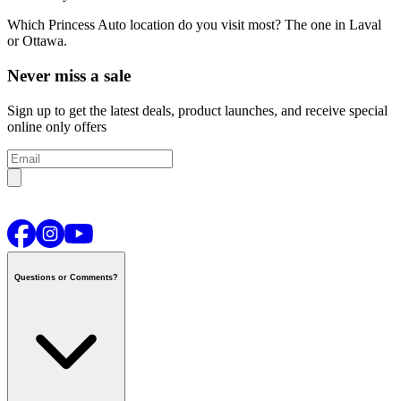
Which Princess Auto location do you visit most?
The one in Laval
or Ottawa.
Never miss a sale
Sign up to get the latest deals, product launches, and receive special
online only offers
Questions or Comments?