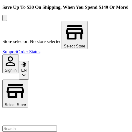
Save Up To $30 On Shipping, When You Spend $149 Or More!
Store selector: No store selected
Select Store
Support
Order Status
Sign in
EN
Select Store