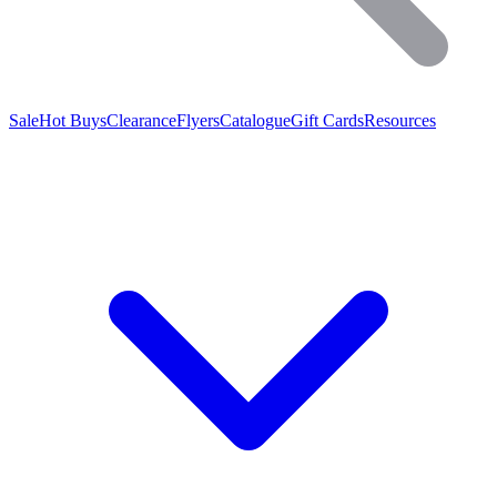
Sale
Hot Buys
Clearance
Flyers
Catalogue
Gift Cards
Resources