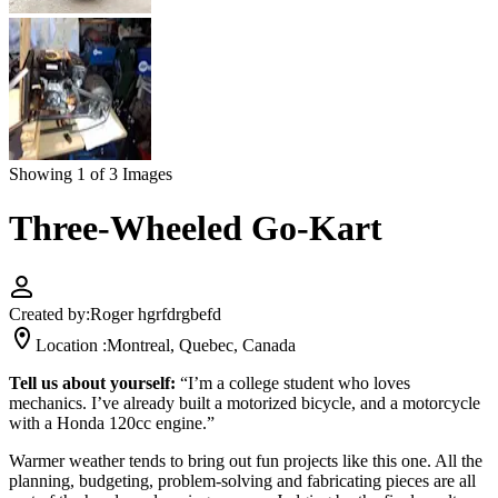
Showing 1 of 3 Images
Three-Wheeled Go-Kart
Created by:
Roger hgrfdrgbefd
Location :
Montreal, Quebec, Canada
Tell us about yourself:
“I’m a college student who loves
mechanics. I’ve already built a motorized bicycle, and a motorcycle
with a Honda 120cc engine.”
Warmer weather tends to bring out fun projects like this one. All the
planning, budgeting, problem-solving and fabricating pieces are all