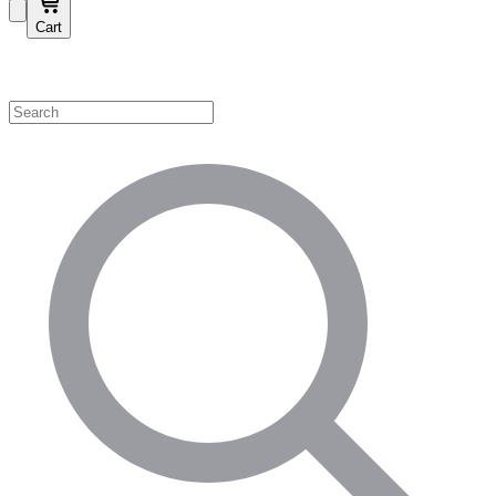
Cart
Shop by Category