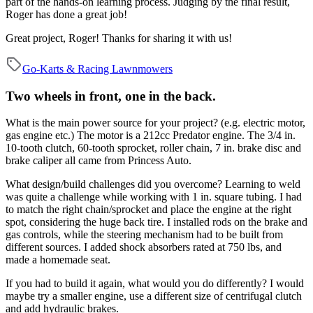
part of the hands-on learning process. Judging by the final result,
Roger has done a great job!
Great project, Roger! Thanks for sharing it with us!
Go-Karts & Racing Lawnmowers
Two wheels in front, one in the back.
What is the main power source for your project? (e.g. electric motor,
gas engine etc.)
The motor is a 212cc Predator engine. The 3/4 in.
10-tooth clutch, 60-tooth sprocket, roller chain, 7 in. brake disc and
brake caliper all came from Princess Auto.
What design/build challenges did you overcome?
Learning to weld
was quite a challenge while working with 1 in. square tubing. I had
to match the right chain/sprocket and place the engine at the right
spot, considering the huge back tire. I installed rods on the brake and
gas controls, while the steering mechanism had to be built from
different sources. I added shock absorbers rated at 750 lbs, and
made a homemade seat.
If you had to build it again, what would you do differently?
I would
maybe try a smaller engine, use a different size of centrifugal clutch
and add hydraulic brakes.