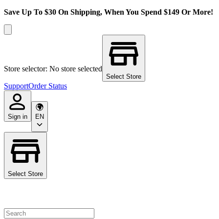
Save Up To $30 On Shipping, When You Spend $149 Or More!
Store selector: No store selected
Select Store
Support
Order Status
Sign in
EN
Select Store