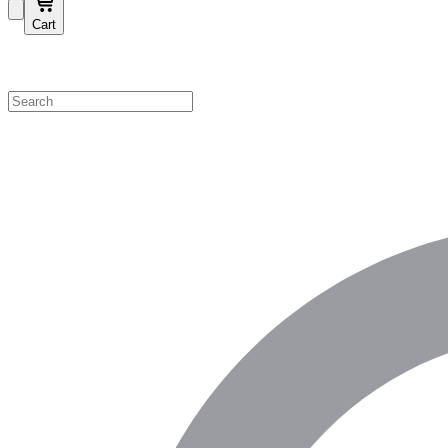
Cart
Shop by Category