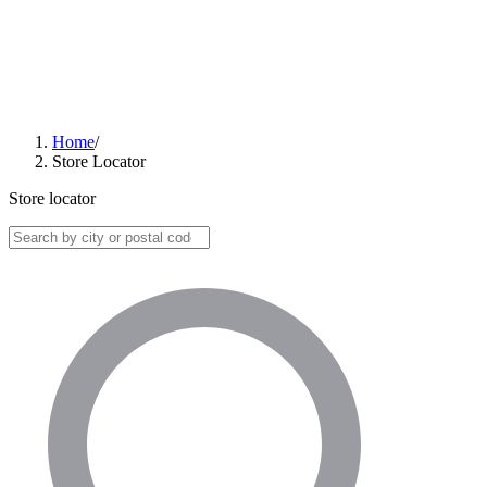
Home
/
Store Locator
Store locator