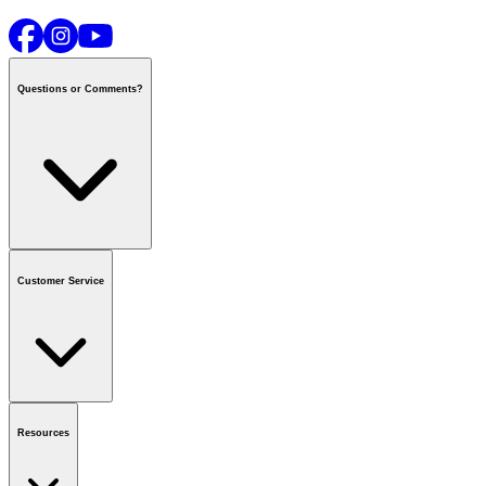
Questions or Comments?
Contact us
or call
1-800-665-8685
Customer Service
National Call Centre Hours
Mon - Fri
:
6:00 am - 9:00 pm CT
Sat & Sun
:
8:00 am - 5:30 pm CT
Order Status
FAQ
Gift Cards
Business Accounts
Resources