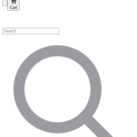
Cart
Shop by Category