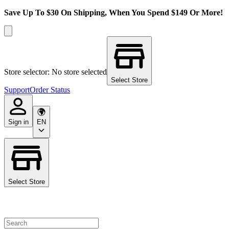
Save Up To $30 On Shipping, When You Spend $149 Or More!
Store selector: No store selected
Select Store
Support
Order Status
Sign in
EN
Select Store