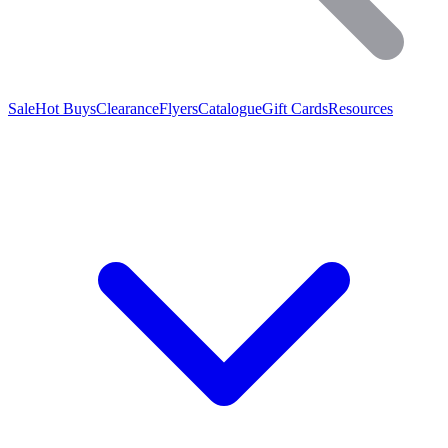
Sale
Hot Buys
Clearance
Flyers
Catalogue
Gift Cards
Resources