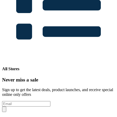
All Stores
Never miss a sale
Sign up to get the latest deals, product launches, and receive special
online only offers