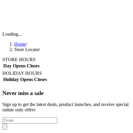
Loading...
Home
/
Store Locator
STORE HOURS
Day
Opens
Closes
HOLIDAY HOURS
Holiday
Opens
Closes
Never miss a sale
Sign up to get the latest deals, product launches, and receive special
online only offers