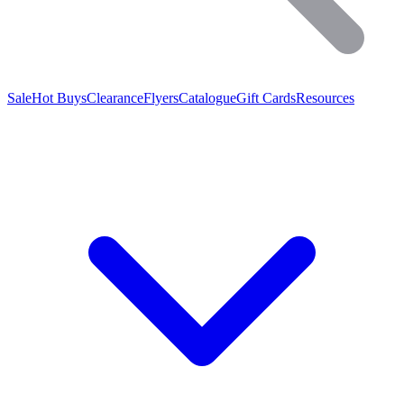
Sale
Hot Buys
Clearance
Flyers
Catalogue
Gift Cards
Resources