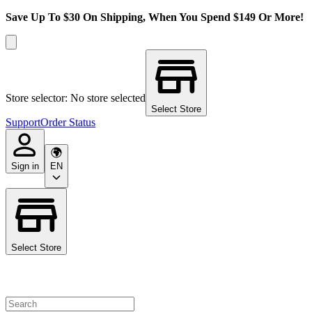
Save Up To $30 On Shipping, When You Spend $149 Or More!
Store selector: No store selected
Select Store
Support
Order Status
Sign in
EN
Select Store