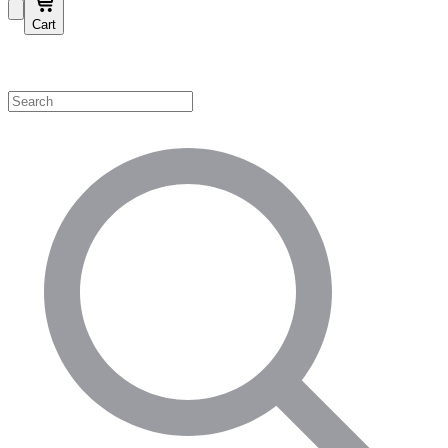
Cart
Shop by Category