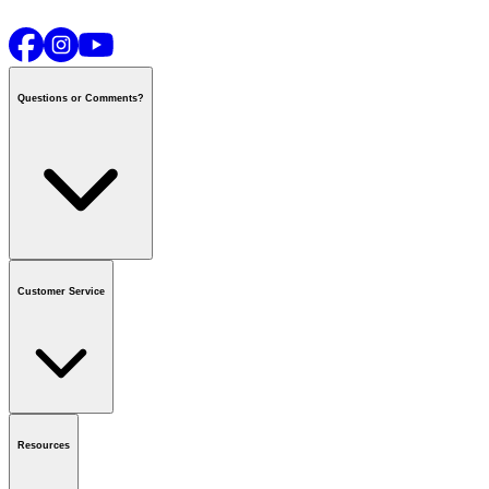
Questions or Comments?
Contact us
or call
1-800-665-8685
Customer Service
National Call Centre Hours
Mon - Fri
:
6:00 am - 9:00 pm CT
Sat & Sun
:
8:00 am - 5:30 pm CT
Order Status
FAQ
Gift Cards
Business Accounts
Resources