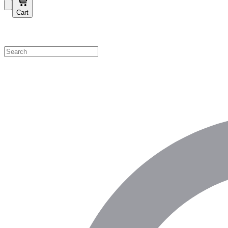
Cart
Shop by Category