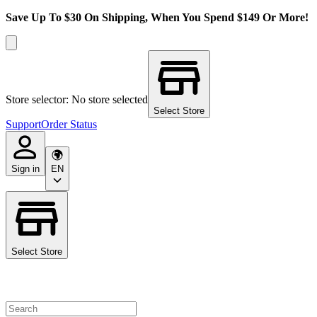
Save Up To $30 On Shipping, When You Spend $149 Or More!
Store selector: No store selected
Select Store
Support
Order Status
Sign in
EN
Select Store