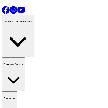
Questions or Comments?
Contact us
or call
1-800-665-8685
Customer Service
National Call Centre Hours
Mon - Fri
:
6:00 am - 9:00 pm CT
Sat & Sun
:
8:00 am - 5:30 pm CT
Order Status
FAQ
Gift Cards
Business Accounts
Resources