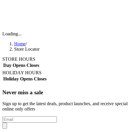
Loading...
Home
/
Store Locator
STORE HOURS
Day
Opens
Closes
HOLIDAY HOURS
Holiday
Opens
Closes
Never miss a sale
Sign up to get the latest deals, product launches, and receive special
online only offers