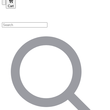
Cart
Shop by Category