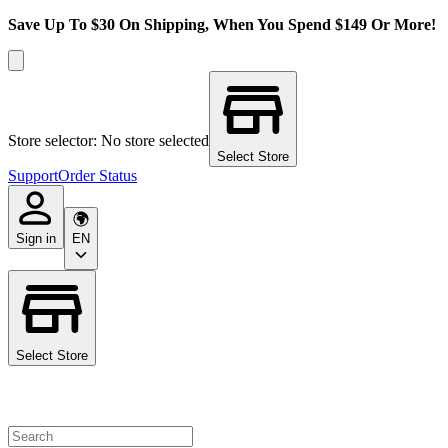
Save Up To $30 On Shipping, When You Spend $149 Or More!
Store selector: No store selected
Select Store
Support
Order Status
Sign in
EN
Select Store