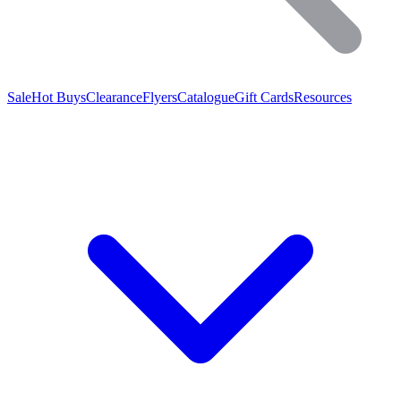
Sale
Hot Buys
Clearance
Flyers
Catalogue
Gift Cards
Resources