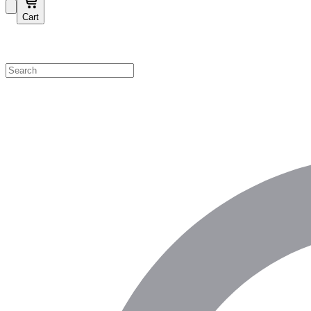
Cart
Shop by Category