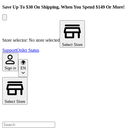
Save Up To $30 On Shipping, When You Spend $149 Or More!
Store selector: No store selected
Select Store
Support
Order Status
Sign in
EN
Select Store