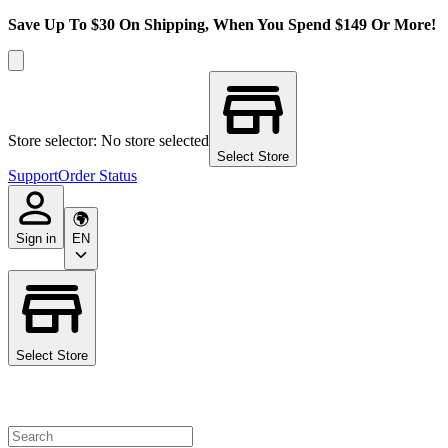
Save Up To $30 On Shipping, When You Spend $149 Or More!
Store selector: No store selected
Select Store
Support
Order Status
Sign in
EN
Select Store