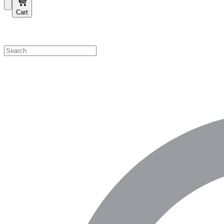
Cart
Shop by Category