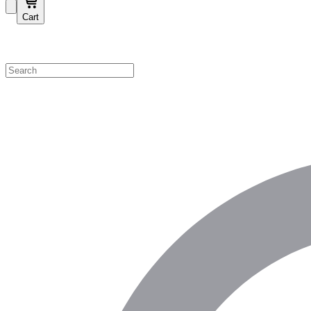
Cart
Shop by Category