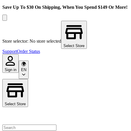
Save Up To $30 On Shipping, When You Spend $149 Or More!
Store selector: No store selected
Select Store
Support
Order Status
Sign in
EN
Select Store