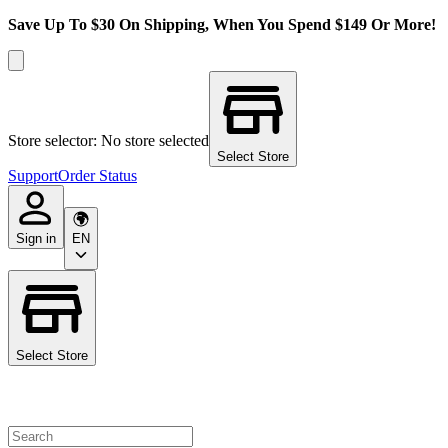
Save Up To $30 On Shipping, When You Spend $149 Or More!
Store selector: No store selected
Select Store
Support
Order Status
Sign in
EN
Select Store