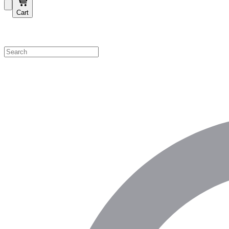
Cart
Shop by Category