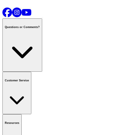
Questions or Comments?
Contact us
or call
1-800-665-8685
Customer Service
National Call Centre Hours
Mon - Fri
:
6:00 am - 9:00 pm CT
Sat & Sun
:
8:00 am - 5:30 pm CT
Order Status
FAQ
Gift Cards
Business Accounts
Resources