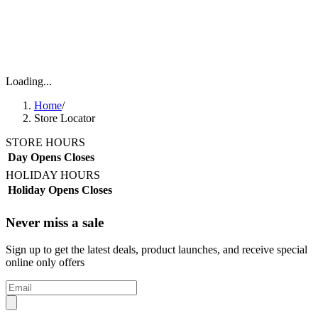
Loading...
Home
/
Store Locator
STORE HOURS
Day
Opens
Closes
HOLIDAY HOURS
Holiday
Opens
Closes
Never miss a sale
Sign up to get the latest deals, product launches, and receive special
online only offers