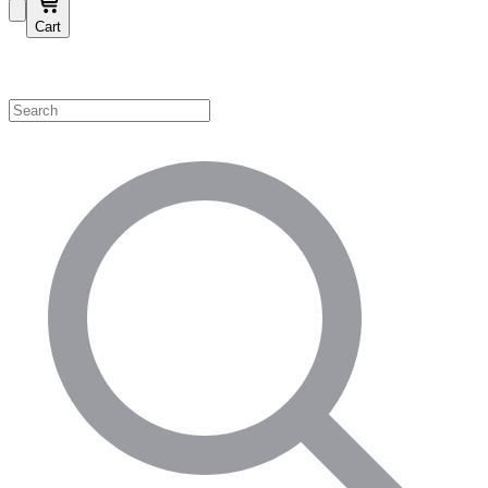
Cart
Shop by Category