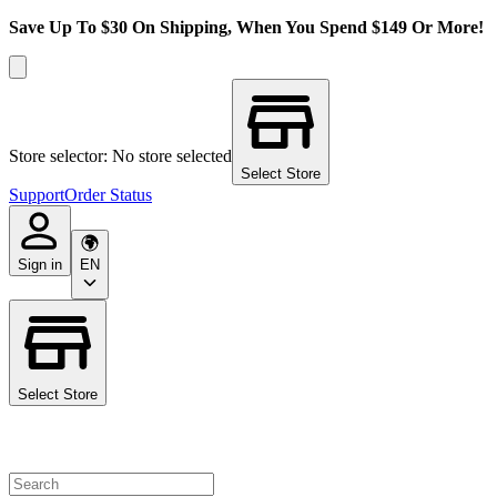
Save Up To $30 On Shipping, When You Spend $149 Or More!
Store selector: No store selected
Select Store
Support
Order Status
Sign in
EN
Select Store