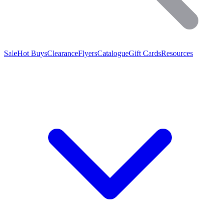
Sale
Hot Buys
Clearance
Flyers
Catalogue
Gift Cards
Resources