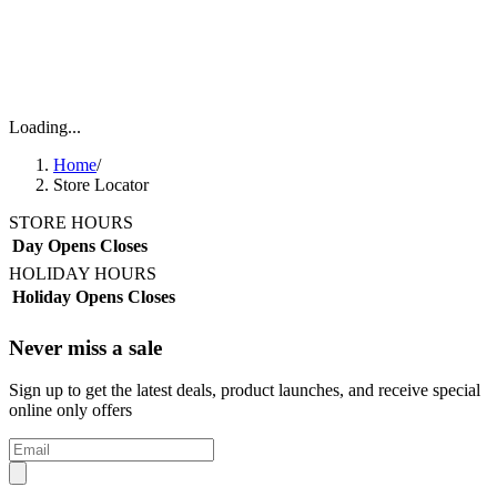
Loading...
Home
/
Store Locator
STORE HOURS
Day
Opens
Closes
HOLIDAY HOURS
Holiday
Opens
Closes
Never miss a sale
Sign up to get the latest deals, product launches, and receive special
online only offers