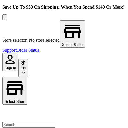
Save Up To $30 On Shipping, When You Spend $149 Or More!
Store selector: No store selected
Select Store
Support
Order Status
Sign in
EN
Select Store