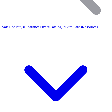
Sale
Hot Buys
Clearance
Flyers
Catalogue
Gift Cards
Resources