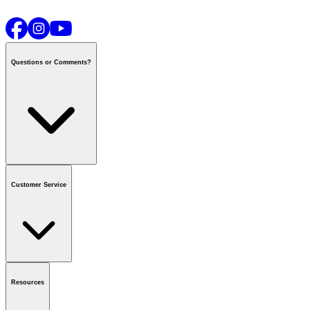
Questions or Comments?
Contact us
or call
1-800-665-8685
Customer Service
National Call Centre Hours
Mon - Fri
:
6:00 am - 9:00 pm CT
Sat & Sun
:
8:00 am - 5:30 pm CT
Order Status
FAQ
Gift Cards
Business Accounts
Resources