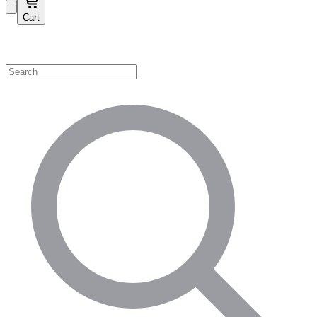
Cart
Shop by Category