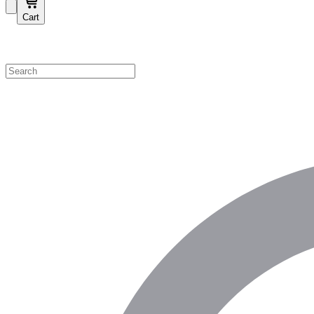
Cart
Shop by Category