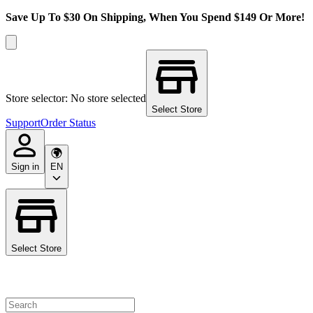
Save Up To $30 On Shipping, When You Spend $149 Or More!
Store selector: No store selected
Select Store
Support
Order Status
Sign in
EN
Select Store