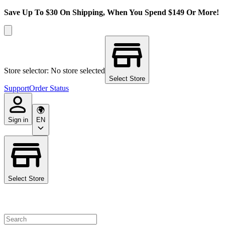
Save Up To $30 On Shipping, When You Spend $149 Or More!
Store selector: No store selected
Select Store
Support
Order Status
Sign in
EN
Select Store