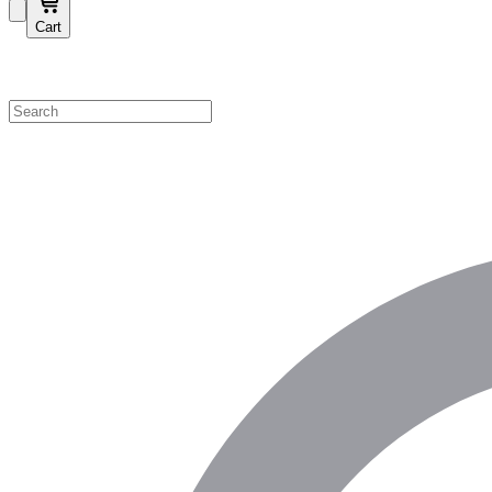
Cart
Shop by Category