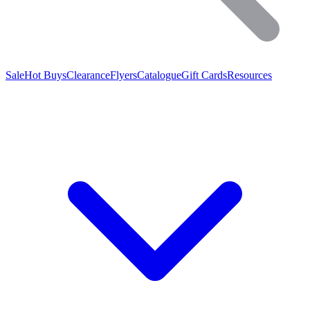
Sale
Hot Buys
Clearance
Flyers
Catalogue
Gift Cards
Resources