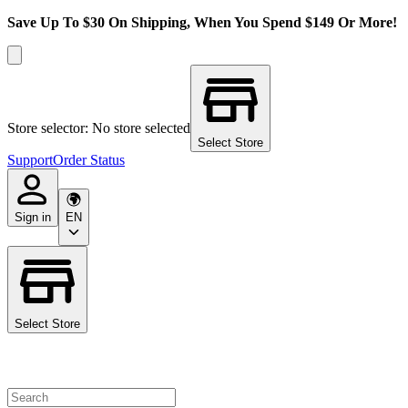
Save Up To $30 On Shipping, When You Spend $149 Or More!
Store selector: No store selected
Select Store
Support
Order Status
Sign in
EN
Select Store