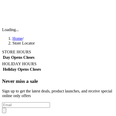
Loading...
Home
/
Store Locator
STORE HOURS
Day
Opens
Closes
HOLIDAY HOURS
Holiday
Opens
Closes
Never miss a sale
Sign up to get the latest deals, product launches, and receive special
online only offers