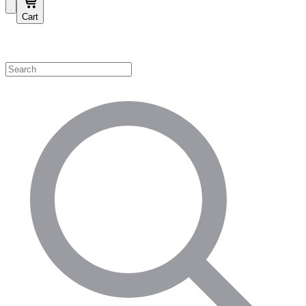
Cart
Shop by Category