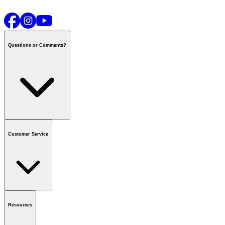
Questions or Comments?
Contact us
or call
1-800-665-8685
Customer Service
National Call Centre Hours
Mon - Fri
:
6:00 am - 9:00 pm CT
Sat & Sun
:
8:00 am - 5:30 pm CT
Order Status
FAQ
Gift Cards
Business Accounts
Resources