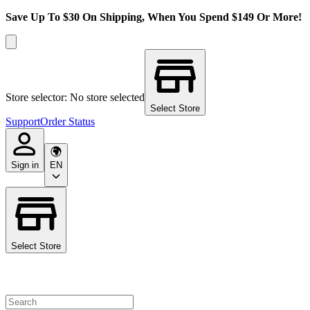
Save Up To $30 On Shipping, When You Spend $149 Or More!
Store selector: No store selected
Select Store
Support
Order Status
Sign in
EN
Select Store