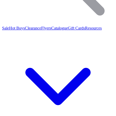
Sale
Hot Buys
Clearance
Flyers
Catalogue
Gift Cards
Resources