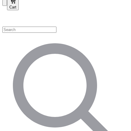
Cart
Shop by Category