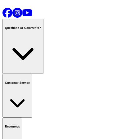
Questions or Comments?
Contact us
or call
1-800-665-8685
Customer Service
National Call Centre Hours
Mon - Fri
:
6:00 am - 9:00 pm CT
Sat & Sun
:
8:00 am - 5:30 pm CT
Order Status
FAQ
Gift Cards
Business Accounts
Resources