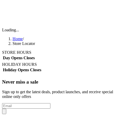
Loading...
Home
/
Store Locator
STORE HOURS
Day
Opens
Closes
HOLIDAY HOURS
Holiday
Opens
Closes
Never miss a sale
Sign up to get the latest deals, product launches, and receive special
online only offers