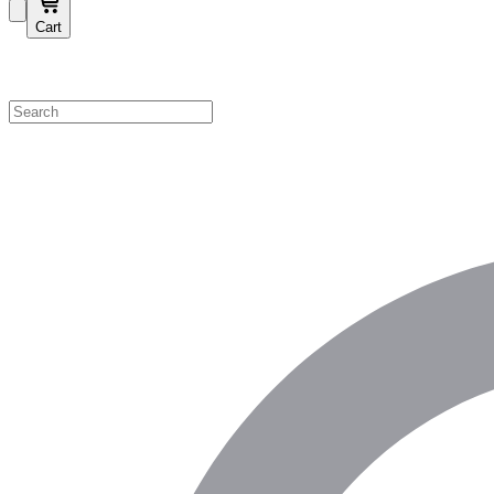
Cart
Shop by Category