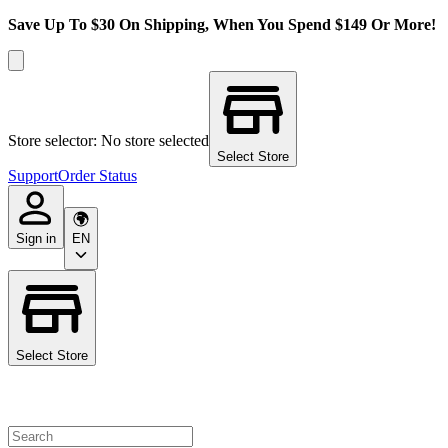
Save Up To $30 On Shipping, When You Spend $149 Or More!
Store selector: No store selected
Select Store
Support
Order Status
Sign in
EN
Select Store