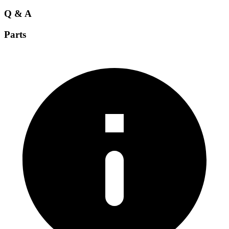
Q & A
Parts