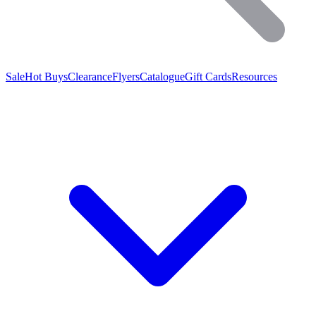
Sale
Hot Buys
Clearance
Flyers
Catalogue
Gift Cards
Resources