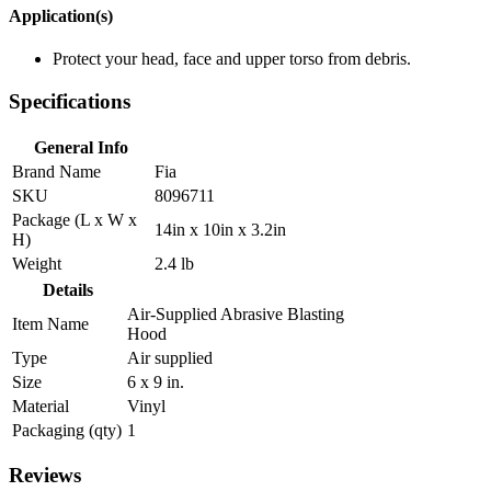
Application(s)
Protect your head, face and upper torso from debris.
Specifications
General Info
Brand Name
Fia
SKU
8096711
Package (L x W x
14in x 10in x 3.2in
H)
Weight
2.4 lb
Details
Air-Supplied Abrasive Blasting
Item Name
Hood
Type
Air supplied
Size
6 x 9 in.
Material
Vinyl
Packaging (qty)
1
Reviews