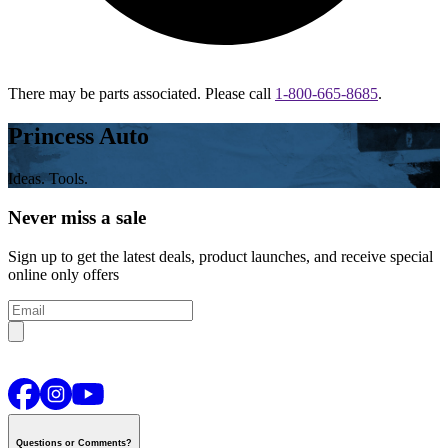
There may be parts associated. Please call
1-800-665-8685
.
Princess Auto
Ideas. Tools.
Never miss a sale
Sign up to get the latest deals, product launches, and receive special
online only offers
Questions or Comments?