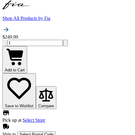
Shop All Products by
Fia
$249.99
Add to Cart
Save to Wishlist
Compare
Pick up at
Select Store
Ship to
Select Postal Code