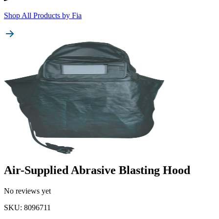
Shop All Products by
Fia
Air-Supplied Abrasive Blasting Hood
No reviews yet
SKU
:
8096711