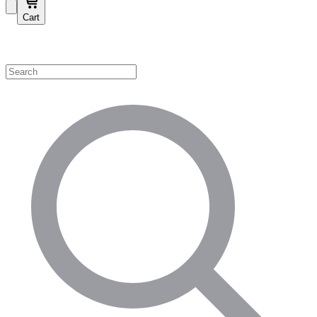
Cart
Shop by Category