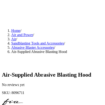
Home
/
Air and Power
/
Air
/
Sandblasting Tools and Accessories
/
Abrasive Blaster Accessories
/
Air-Supplied Abrasive Blasting Hood
Air-Supplied Abrasive Blasting Hood
No reviews yet
SKU
:
8096711