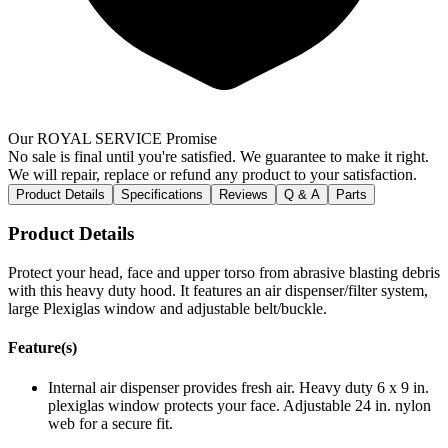
Our ROYAL SERVICE Promise
No sale is final until you're satisfied. We guarantee to make it right.
We will repair, replace or refund any product to your satisfaction.
Product Details
Specifications
Reviews
Q & A
Parts
Product Details
Protect your head, face and upper torso from abrasive blasting debris
with this heavy duty hood. It features an air dispenser/filter system,
large Plexiglas window and adjustable belt/buckle.
Feature(s)
Internal air dispenser provides fresh air. Heavy duty 6 x 9 in.
plexiglas window protects your face. Adjustable 24 in. nylon
web for a secure fit.