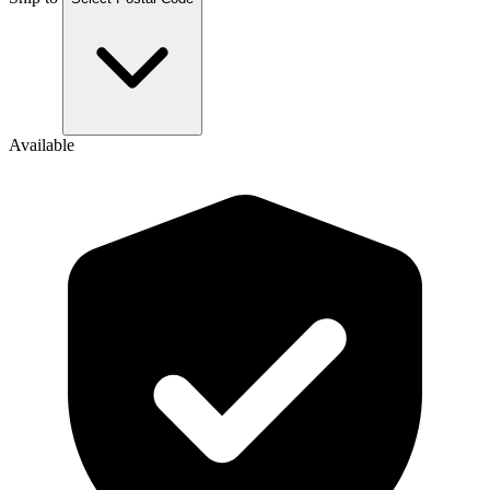
Available