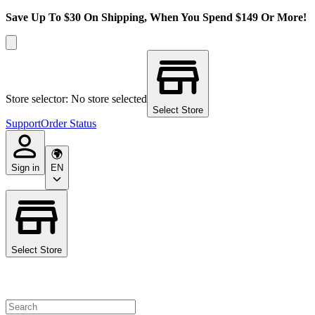
Save Up To $30 On Shipping, When You Spend $149 Or More!
Store selector: No store selected
Select Store
Support
Order Status
Sign in
EN
Select Store