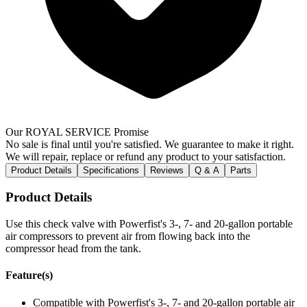
Our ROYAL SERVICE Promise
No sale is final until you're satisfied. We guarantee to make it right.
We will repair, replace or refund any product to your satisfaction.
Product Details
Specifications
Reviews
Q & A
Parts
Product Details
Use this check valve with Powerfist's 3-, 7- and 20-gallon portable
air compressors to prevent air from flowing back into the
compressor head from the tank.
Feature(s)
Compatible with Powerfist's 3-, 7- and 20-gallon portable air