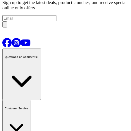
Sign up to get the latest deals, product launches, and receive special
online only offers
Questions or Comments?
Contact us
or call
1-800-665-8685
Customer Service
National Call Centre Hours
Mon - Fri
:
6:00 am - 9:00 pm CT
Sat & Sun
:
8:00 am - 5:30 pm CT