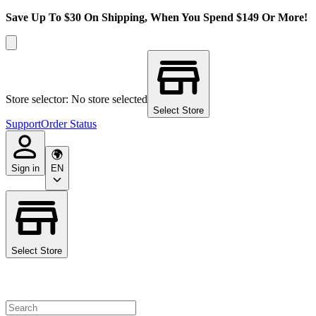
Save Up To $30 On Shipping, When You Spend $149 Or More!
Store selector: No store selected
Select Store
Support
Order Status
Sign in
EN
Select Store