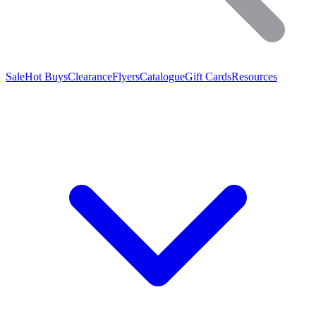
Sale
Hot Buys
Clearance
Flyers
Catalogue
Gift Cards
Resources