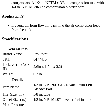
compressors. A 1/2 in. NPTM x 3/8 in. compression tube with
1/4 in. NPTM left-side compression bleeder port.
Application(s)
Prevents air from flowing back into the air compressor head
from the tank.
Specifications
General Info
Brand Name
Pro.Point
SKU
8477416
Package (L x W x
2.6in x 1.5in x 5.2in
H)
Weight
0.2 lb
Details
1/2 in. NPT 90° Check Valve with Left
Item Name
Bleeder Port
Inlet Size (in.)
3/8 in. tube
Outlet Size (in.)
1/2 in. NPTM 90°, bleeder: 1/4 in. tube
Max. Pressure