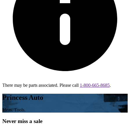
There may be parts associated. Please call
1-800-665-8685
.
Princess Auto
Ideas. Tools.
Never miss a sale