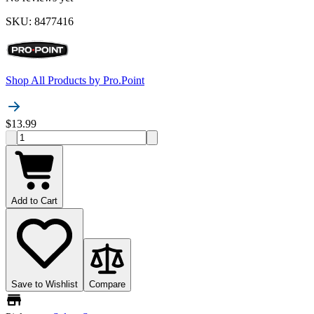
SKU
:
8477416
Shop All Products by
Pro.Point
$13.99
Add to Cart
Save to Wishlist
Compare