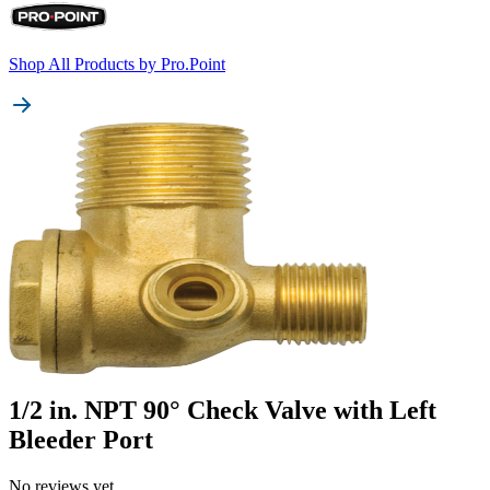
Shop All Products by
Pro.Point
1/2 in. NPT 90° Check Valve with Left
Bleeder Port
No reviews yet