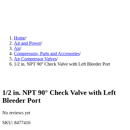
Home
/
Air and Power
/
Air
/
Compressors, Parts and Accessories
/
Air Compressor Valves
/
1/2 in. NPT 90° Check Valve with Left Bleeder Port
1/2 in. NPT 90° Check Valve with Left
Bleeder Port
No reviews yet
SKU
:
8477416