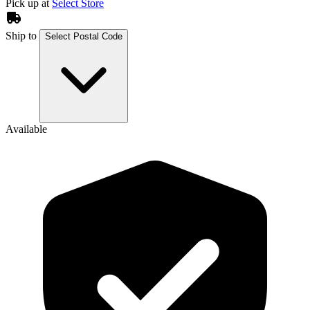
Pick up at
Select Store
Ship to
Select Postal Code
Available