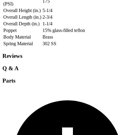
175
(PSI)
Overall Height (in.)
5-1/4
Overall Length (in.)
2-3/4
Overall Depth (in.)
1-1/4
Poppet
15% glass-filled teflon
Body Material
Brass
Spring Material
302 SS
Reviews
Q & A
Parts