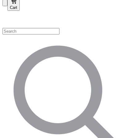
Cart
Shop by Category