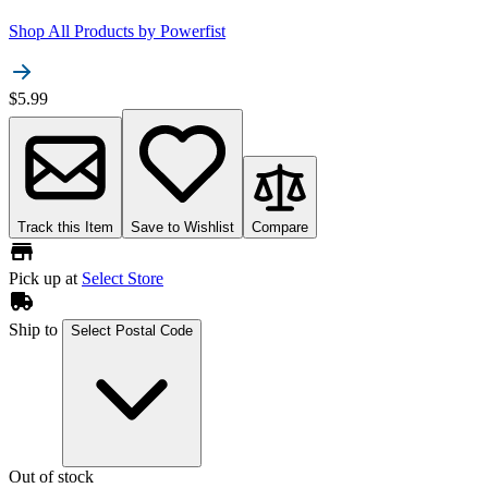
Shop All Products by
Powerfist
$5.99
Track this Item
Save to Wishlist
Compare
Pick up at
Select Store
Ship to
Select Postal Code
Out of stock