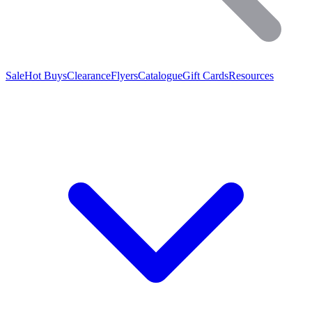
Sale
Hot Buys
Clearance
Flyers
Catalogue
Gift Cards
Resources