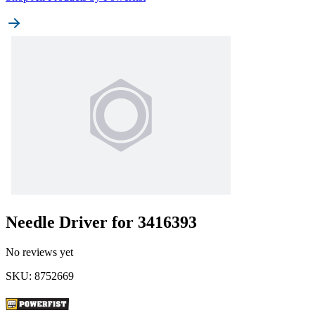
Needle Driver for 3416393
No reviews yet
SKU
:
8752669