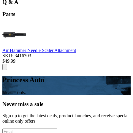
Q & A
Parts
Air Hammer Needle Scaler Attachment
SKU: 3416393
$49.99
Princess Auto
Ideas. Tools.
Never miss a sale
Sign up to get the latest deals, product launches, and receive special
online only offers