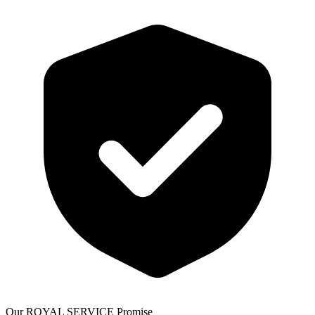
Our ROYAL SERVICE Promise