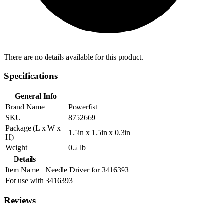
There are no details available for this product.
Specifications
General Info
Brand Name
Powerfist
SKU
8752669
Package (L x W x
1.5in x 1.5in x 0.3in
H)
Weight
0.2 lb
Details
Item Name
Needle Driver for 3416393
For use with
3416393
Reviews