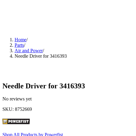
Home
/
Parts
/
Air and Power
/
Needle Driver for 3416393
Needle Driver for 3416393
No reviews yet
SKU
:
8752669
Shop All Products by
Powerfist