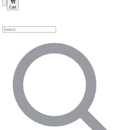
Cart
Shop by Category