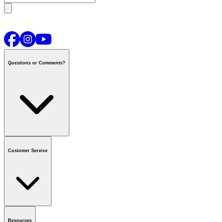
Questions or Comments?
Contact us
or call
1-800-665-8685
Customer Service
National Call Centre Hours
Mon - Fri
:
6:00 am - 9:00 pm CT
Sat & Sun
:
8:00 am - 5:30 pm CT
Order Status
FAQ
Gift Cards
Business Accounts
Resources