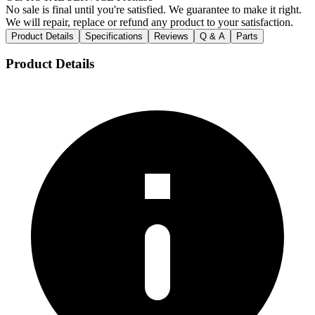
No sale is final until you're satisfied. We guarantee to make it right.
We will repair, replace or refund any product to your satisfaction.
Product Details
Specifications
Reviews
Q & A
Parts
Product Details