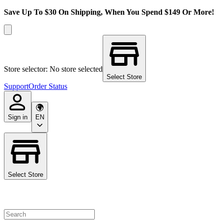
Save Up To $30 On Shipping, When You Spend $149 Or More!
Store selector: No store selected
Select Store
Support
Order Status
Sign in
EN
Select Store