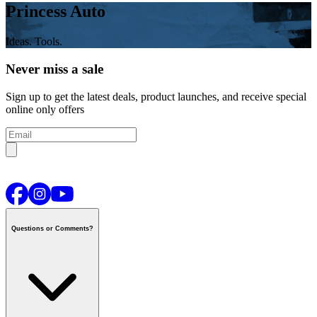
Princess Auto
Ideas. Tools.
Never miss a sale
Sign up to get the latest deals, product launches, and receive special
online only offers
Questions or Comments?