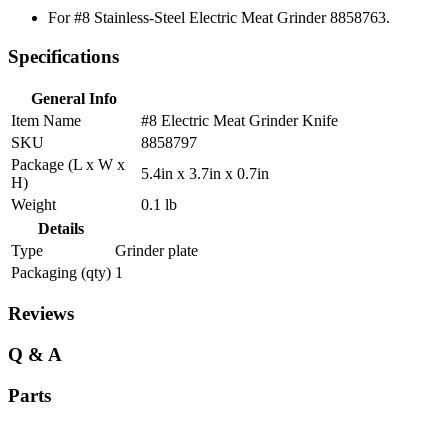
For #8 Stainless-Steel Electric Meat Grinder 8858763.
Specifications
General Info
Item Name
#8 Electric Meat Grinder Knife
SKU
8858797
Package (L x W x
5.4in x 3.7in x 0.7in
H)
Weight
0.1 lb
Details
Type
Grinder plate
Packaging (qty)
1
Reviews
Q & A
Parts