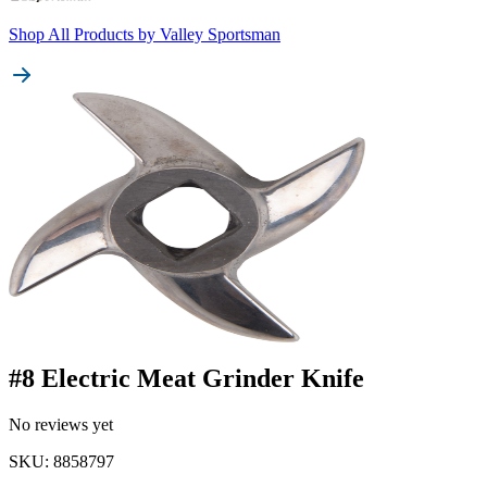
Shop All Products by
Valley Sportsman
#8 Electric Meat Grinder Knife
No reviews yet
SKU
:
8858797