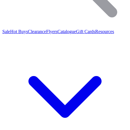
Sale
Hot Buys
Clearance
Flyers
Catalogue
Gift Cards
Resources