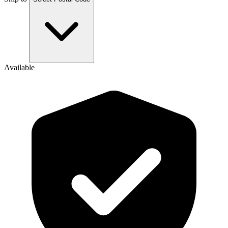
Available