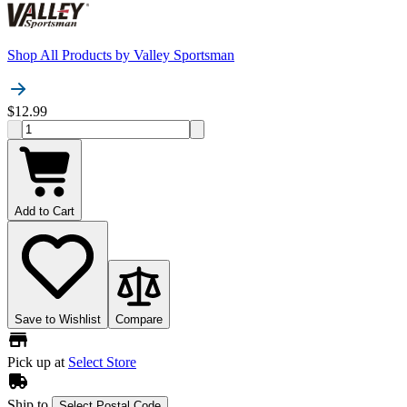
Shop All Products by
Valley Sportsman
$12.99
Add to Cart
Save to Wishlist
Compare
Pick up at
Select Store
Ship to
Select Postal Code