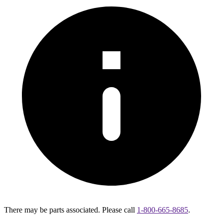
There may be parts associated. Please call
1-800-665-8685
.