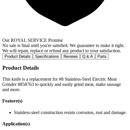
Our ROYAL SERVICE Promise
No sale is final until you're satisfied. We guarantee to make it right.
We will repair, replace or refund any product to your satisfaction.
Product Details
Specifications
Reviews
Q & A
Parts
Product Details
This knife is a replacement for #8 Stainless-Steel Electric Meat
Grinder 8858763 to quickly and easily grind meat, make sausage
and more.
Feature(s)
Stainless-steel construction resists corrosion, rust and damage.
Application(s)