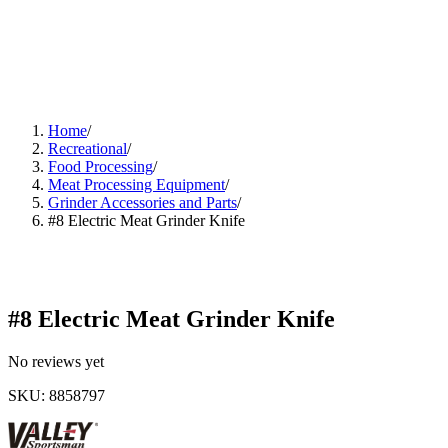
Home
/
Recreational
/
Food Processing
/
Meat Processing Equipment
/
Grinder Accessories and Parts
/
#8 Electric Meat Grinder Knife
#8 Electric Meat Grinder Knife
No reviews yet
SKU
:
8858797