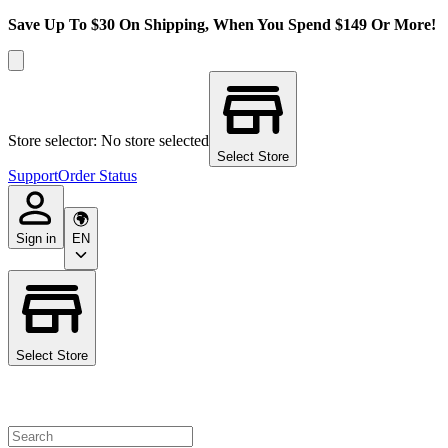
Save Up To $30 On Shipping, When You Spend $149 Or More!
Store selector: No store selected
Select Store
Support
Order Status
Sign in
EN
Select Store