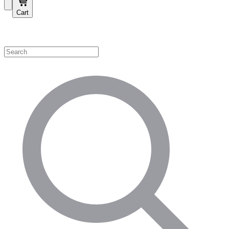
Cart
Shop by Category