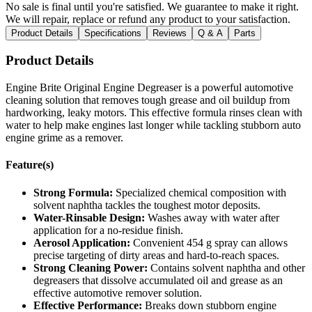
No sale is final until you're satisfied. We guarantee to make it right.
We will repair, replace or refund any product to your satisfaction.
Product Details
Specifications
Reviews
Q & A
Parts
Product Details
Engine Brite Original Engine Degreaser is a powerful automotive
cleaning solution that removes tough grease and oil buildup from
hardworking, leaky motors. This effective formula rinses clean with
water to help make engines last longer while tackling stubborn auto
engine grime as a remover.
Feature(s)
Strong Formula:
Specialized chemical composition with
solvent naphtha tackles the toughest motor deposits.
Water-Rinsable Design:
Washes away with water after
application for a no-residue finish.
Aerosol Application:
Convenient 454 g spray can allows
precise targeting of dirty areas and hard-to-reach spaces.
Strong Cleaning Power:
Contains solvent naphtha and other
degreasers that dissolve accumulated oil and grease as an
effective automotive remover solution.
Effective Performance:
Breaks down stubborn engine