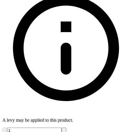
A levy may be applied to this product.