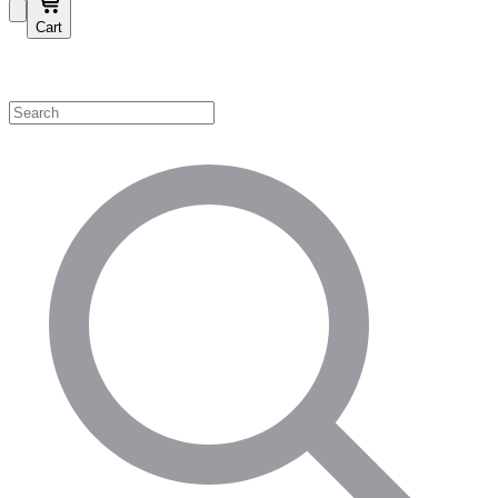
Cart
Shop by Category