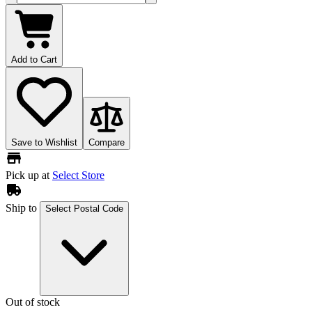
Add to Cart
Save to Wishlist
Compare
Pick up at
Select Store
Ship to
Select Postal Code
Out of stock