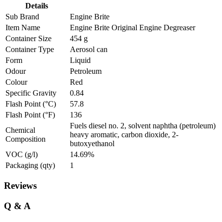
Details
Sub Brand
Engine Brite
Item Name
Engine Brite Original Engine Degreaser
Container Size
454 g
Container Type
Aerosol can
Form
Liquid
Odour
Petroleum
Colour
Red
Specific Gravity
0.84
Flash Point (°C)
57.8
Flash Point (°F)
136
Fuels diesel no. 2, solvent naphtha (petroleum)
Chemical
heavy aromatic, carbon dioxide, 2-
Composition
butoxyethanol
VOC (g/l)
14.69%
Packaging (qty)
1
Reviews
Q & A