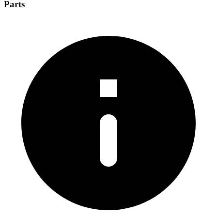
Parts