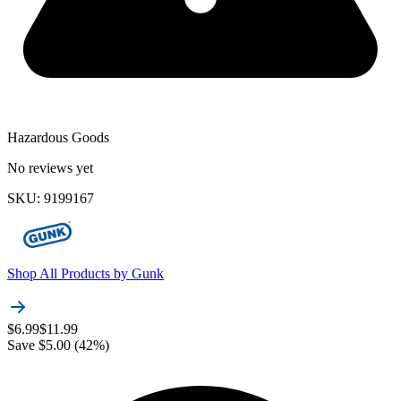
Hazardous Goods
No reviews yet
SKU
:
9199167
Shop All Products by
Gunk
$6.99
$11.99
Save $5.00 (42%)