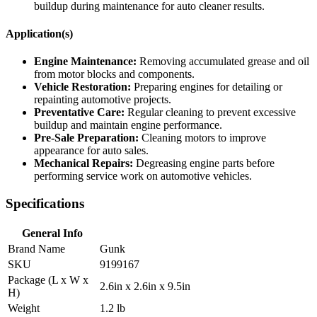
buildup during maintenance for auto cleaner results.
Application(s)
Engine Maintenance:
Removing accumulated grease and oil
from motor blocks and components.
Vehicle Restoration:
Preparing engines for detailing or
repainting automotive projects.
Preventative Care:
Regular cleaning to prevent excessive
buildup and maintain engine performance.
Pre-Sale Preparation:
Cleaning motors to improve
appearance for auto sales.
Mechanical Repairs:
Degreasing engine parts before
performing service work on automotive vehicles.
Specifications
General Info
Brand Name
Gunk
SKU
9199167
Package (L x W x
2.6in x 2.6in x 9.5in
H)
Weight
1.2 lb