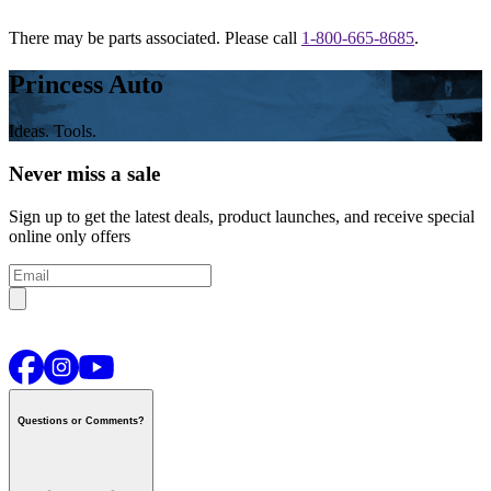
There may be parts associated. Please call
1-800-665-8685
.
Princess Auto
Ideas. Tools.
Never miss a sale
Sign up to get the latest deals, product launches, and receive special
online only offers
Questions or Comments?