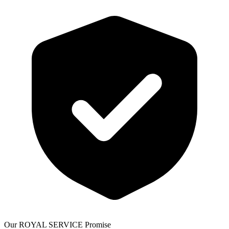
Our ROYAL SERVICE Promise