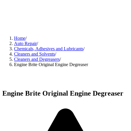
Home
/
Auto Repair
/
Chemicals, Adhesives and Lubricants
/
Cleaners and Solvents
/
Cleaners and Degreasers
/
Engine Brite Original Engine Degreaser
Engine Brite Original Engine Degreaser