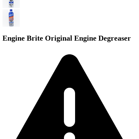
Engine Brite Original Engine Degreaser