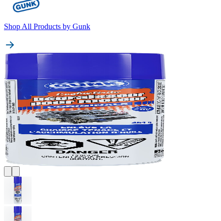
Shop All Products by
Gunk