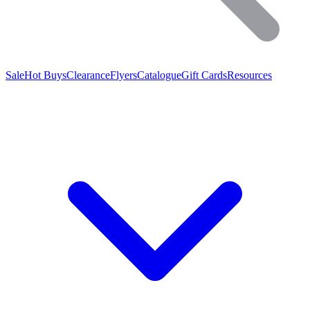
Sale
Hot Buys
Clearance
Flyers
Catalogue
Gift Cards
Resources