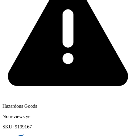
Hazardous Goods
No reviews yet
SKU
:
9199167