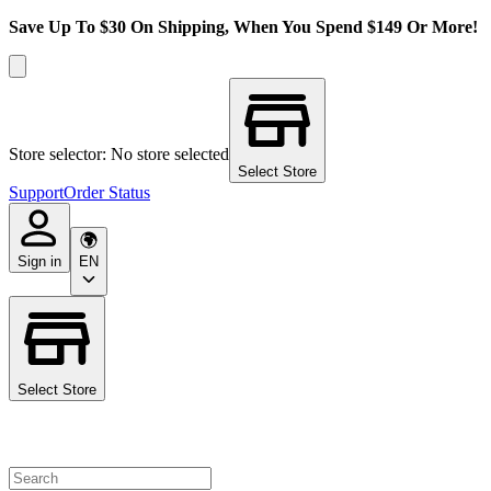
Save Up To $30 On Shipping, When You Spend $149 Or More!
Store selector: No store selected
Select Store
Support
Order Status
Sign in
EN
Select Store