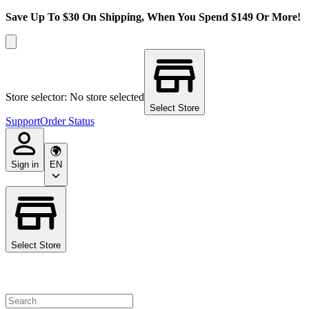
Save Up To $30 On Shipping, When You Spend $149 Or More!
Store selector: No store selected
Select Store
Support
Order Status
Sign in
EN
Select Store