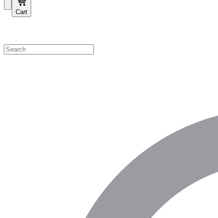
Cart
Shop by Category