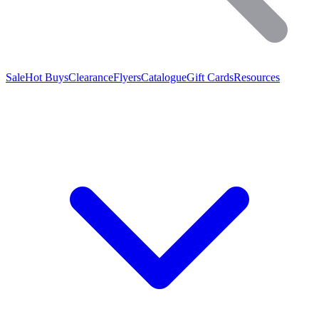
Sale
Hot Buys
Clearance
Flyers
Catalogue
Gift Cards
Resources