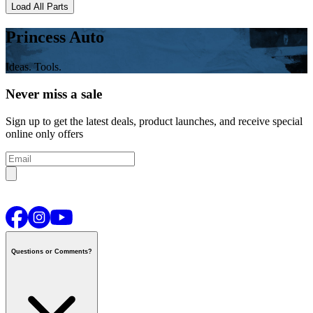
Load All Parts
Princess Auto
Ideas. Tools.
Never miss a sale
Sign up to get the latest deals, product launches, and receive special
online only offers
Questions or Comments?