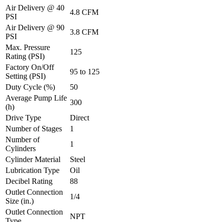
Air Delivery @ 40
4.8 CFM
PSI
Air Delivery @ 90
3.8 CFM
PSI
Max. Pressure
125
Rating (PSI)
Factory On/Off
95 to 125
Setting (PSI)
Duty Cycle (%)
50
Average Pump Life
300
(h)
Drive Type
Direct
Number of Stages
1
Number of
1
Cylinders
Cylinder Material
Steel
Lubrication Type
Oil
Decibel Rating
88
Outlet Connection
1/4
Size (in.)
Outlet Connection
NPT
Type