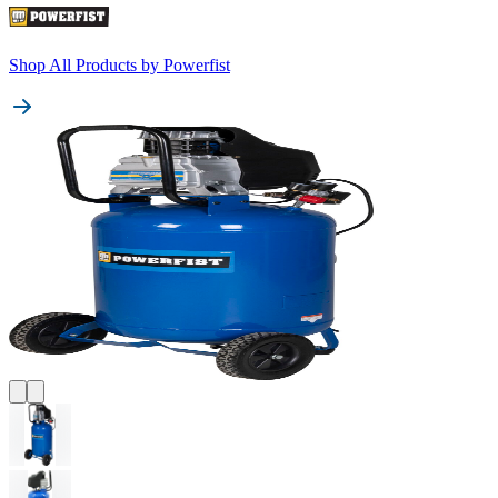
Shop All Products by
Powerfist