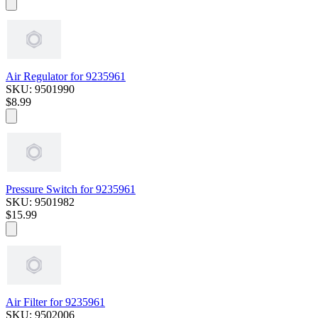
Air Regulator for 9235961
SKU: 9501990
$8.99
Pressure Switch for 9235961
SKU: 9501982
$15.99
Air Filter for 9235961
SKU: 9502006