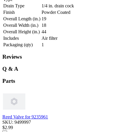
Drain Type
1/4 in. drain cock
Finish
Powder Coated
Overall Length (in.)
19
Overall Width (in.)
18
Overall Height (in.)
44
Includes
Air filter
Packaging (qty)
1
Reviews
Q & A
Parts
Reed Valve for 9235961
SKU: 9499997
$2.99