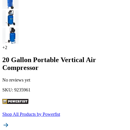
+
2
20 Gallon Portable Vertical Air
Compressor
No reviews yet
SKU
:
9235961
Shop All Products by
Powerfist