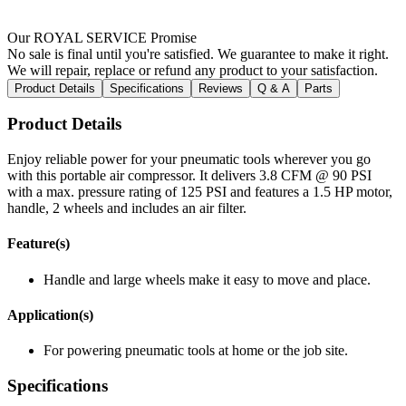
Our ROYAL SERVICE Promise
No sale is final until you're satisfied. We guarantee to make it right.
We will repair, replace or refund any product to your satisfaction.
Product Details
Specifications
Reviews
Q & A
Parts
Product Details
Enjoy reliable power for your pneumatic tools wherever you go
with this portable air compressor. It delivers 3.8 CFM @ 90 PSI
with a max. pressure rating of 125 PSI and features a 1.5 HP motor,
handle, 2 wheels and includes an air filter.
Feature(s)
Handle and large wheels make it easy to move and place.
Application(s)
For powering pneumatic tools at home or the job site.
Specifications