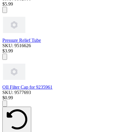
$5.99
Pressure Relief Tube
SKU: 9516626
$3.99
OIl Filter Cap for 9235961
SKU: 9577693
$0.99