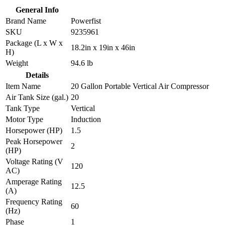
General Info
Brand Name
Powerfist
SKU
9235961
Package (L x W x
18.2in x 19in x 46in
H)
Weight
94.6 lb
Details
Item Name
20 Gallon Portable Vertical Air Compressor
Air Tank Size (gal.)
20
Tank Type
Vertical
Motor Type
Induction
Horsepower (HP)
1.5
Peak Horsepower
2
(HP)
Voltage Rating (V
120
AC)
Amperage Rating
12.5
(A)
Frequency Rating
60
(Hz)
Phase
1