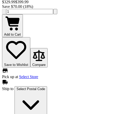
$329.99
$399.99
Save $70.00 (18%)
Add to Cart
Save to Wishlist
Compare
Pick up at
Select Store
Ship to
Select Postal Code