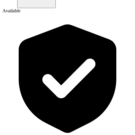
Available