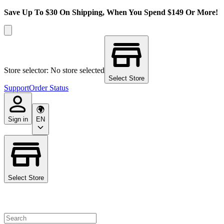
Save Up To $30 On Shipping, When You Spend $149 Or More!
Store selector: No store selected
Select Store
Support
Order Status
Sign in
EN
Select Store