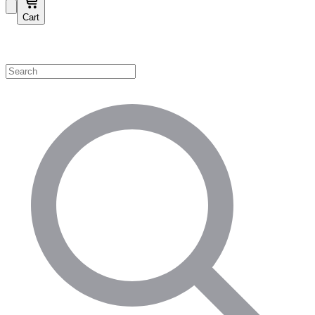
Cart
Shop by Category