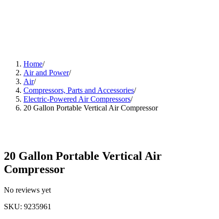
Home
/
Air and Power
/
Air
/
Compressors, Parts and Accessories
/
Electric-Powered Air Compressors
/
20 Gallon Portable Vertical Air Compressor
20 Gallon Portable Vertical Air
Compressor
No reviews yet
SKU
:
9235961