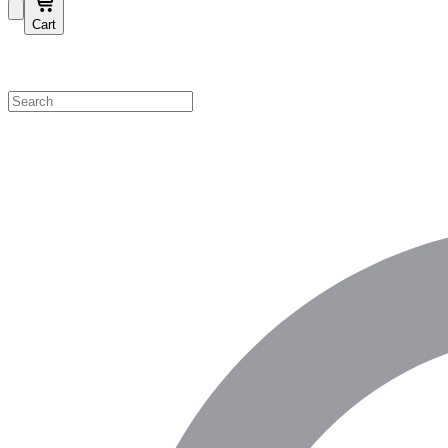
Cart
Shop by Category