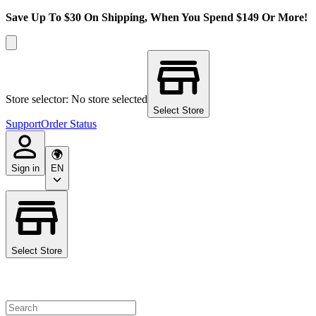
Save Up To $30 On Shipping, When You Spend $149 Or More!
Store selector: No store selected
Select Store
Support
Order Status
Sign in
EN
Select Store