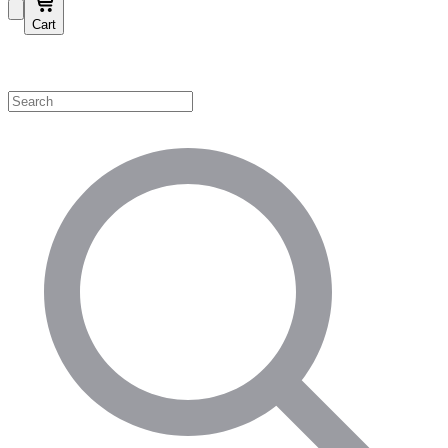
Cart
Shop by Category