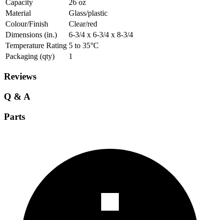
Capacity
26 oz
Material
Glass/plastic
Colour/Finish
Clear/red
Dimensions (in.)
6-3/4 x 6-3/4 x 8-3/4
Temperature Rating
5 to 35°C
Packaging (qty)
1
Reviews
Q & A
Parts