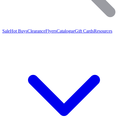
Sale
Hot Buys
Clearance
Flyers
Catalogue
Gift Cards
Resources