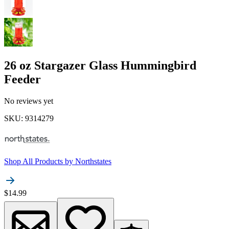
26 oz Stargazer Glass Hummingbird
Feeder
No reviews yet
SKU
:
9314279
Shop All Products by
Northstates
$14.99