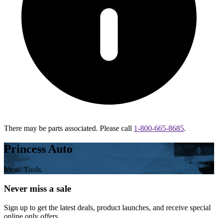
There may be parts associated. Please call
1-800-665-8685
.
Princess Auto
Ideas. Tools.
Never miss a sale
Sign up to get the latest deals, product launches, and receive special
online only offers