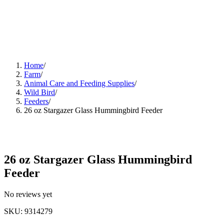
Home
/
Farm
/
Animal Care and Feeding Supplies
/
Wild Bird
/
Feeders
/
26 oz Stargazer Glass Hummingbird Feeder
26 oz Stargazer Glass Hummingbird
Feeder
No reviews yet
SKU
:
9314279