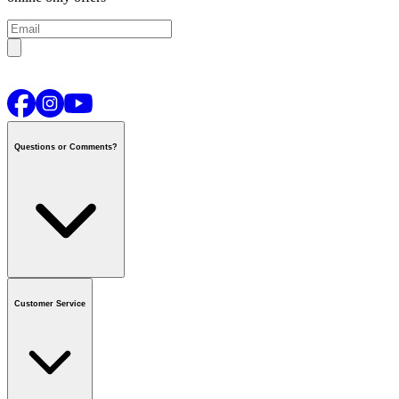
Questions or Comments?
Contact us
or call
1-800-665-8685
Customer Service
National Call Centre Hours
Mon - Fri
:
6:00 am - 9:00 pm CT
Sat & Sun
:
8:00 am - 5:30 pm CT