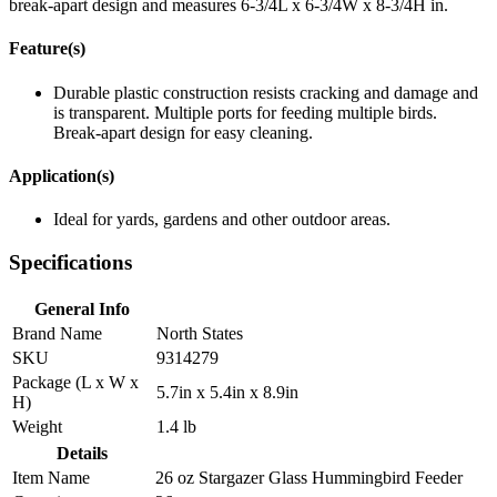
break-apart design and measures 6-3/4L x 6-3/4W x 8-3/4H in.
Feature(s)
Durable plastic construction resists cracking and damage and
is transparent. Multiple ports for feeding multiple birds.
Break-apart design for easy cleaning.
Application(s)
Ideal for yards, gardens and other outdoor areas.
Specifications
General Info
Brand Name
North States
SKU
9314279
Package (L x W x
5.7in x 5.4in x 8.9in
H)
Weight
1.4 lb
Details
Item Name
26 oz Stargazer Glass Hummingbird Feeder