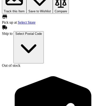
Track this Item
Save to Wishlist
Compare
Pick up at
Select Store
Ship to
Select Postal Code
Out of stock