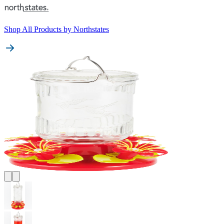
Shop All Products by
Northstates