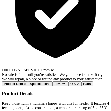
Our ROYAL SERVICE Promise
No sale is final until you're satisfied. We guarantee to make it right.
We will repair, replace or refund any product to your satisfaction.
Product Details
Specifications
Reviews
Q & A
Parts
Product Details
Keep those hungry hummers happy with this fun feeder. It features 4
feeding ports, plastic construction, a temperature rating of 5 to 35°C,