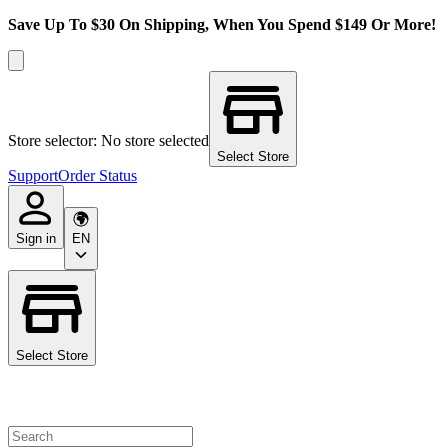
Save Up To $30 On Shipping, When You Spend $149 Or More!
Store selector: No store selected
Select Store
Support
Order Status
Sign in
EN
Select Store